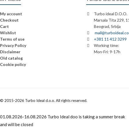
My account
Turbo ideal D.O.O.
Checkout
Marsala Tita 229, 
Cart
Beograd, Srbija
Wishlist
mail@turboideal.c
Terms of use
+381 11 412 3299
Privacy Policy
Working time:
Disclaimer
Mon-Fri: 9-17h
Old catalog
Cookie policy
© 2015-2026 Turbo Ideal d.o.o. All rights reserved.
01.08.2026-16.08.2026 Turbo Ideal doo is taking a summer break
and will be closed