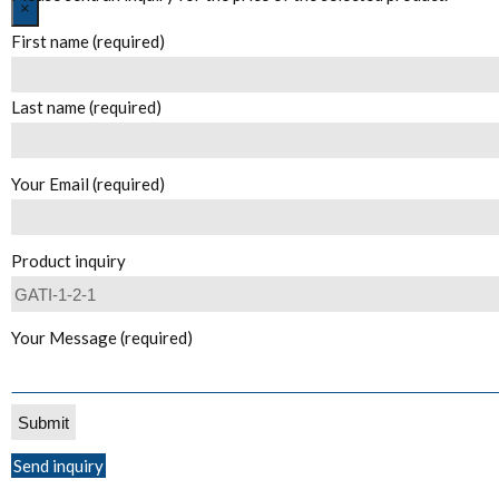
Close
×
First name (required)
Last name (required)
Your Email (required)
Product inquiry
Your Message (required)
Send inquiry