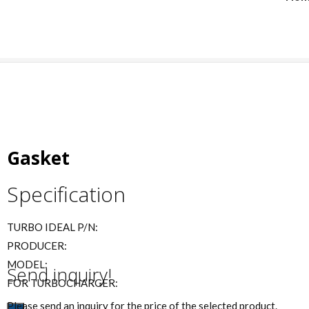
Gasket
Specification
TURBO IDEAL P/N:
PRODUCER:
MODEL:
Send inquiry!
FOR TURBOCHARGER:
Please send an inquiry for the price of the selected product.