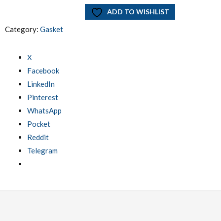
ADD TO WISHLIST
Category:
Gasket
X
Facebook
LinkedIn
Pinterest
WhatsApp
Pocket
Reddit
Telegram