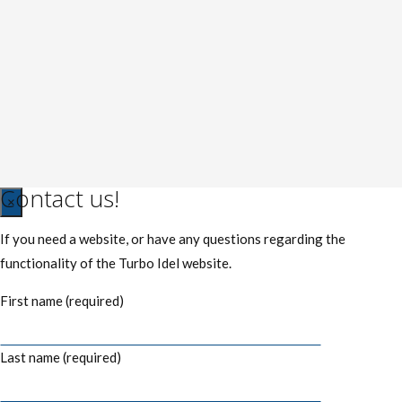
Contact us!
Close
×
If you need a website, or have any questions regarding the
functionality of the Turbo Idel website.
First name (required)
Last name (required)