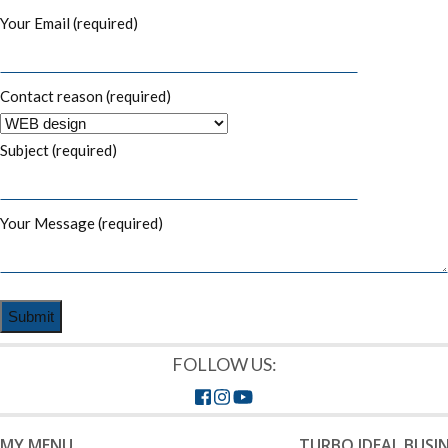
Your Email (required)
Contact reason (required)
Subject (required)
Your Message (required)
FOLLOW US:
MY MENU
TURBO IDEAL BUSI