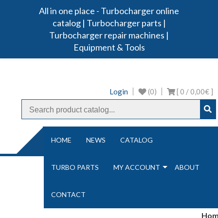
All in one place - Turbocharger online
Turbo Ideal
Turbocharger parts
catalog | Turbocharger parts |
Turbocharger repair machines |
Equipment & Tools
Login
(0)
[ 0 /
0,00€
]
NAVIGATION
HOME
NEWS
CATALOG
TURBO PARTS
MY ACCOUNT
ABOUT
CONTACT
Hom