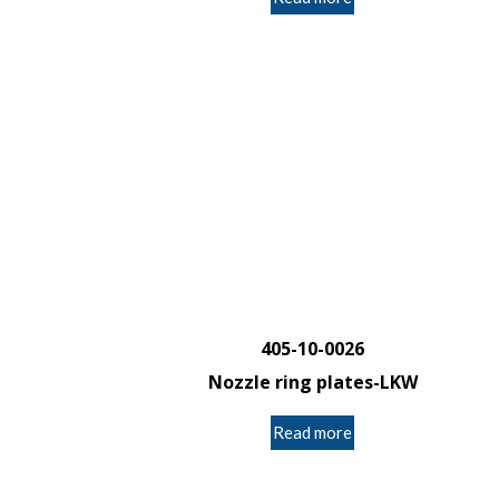
405-10-0026
Nozzle ring plates-LKW
Read more