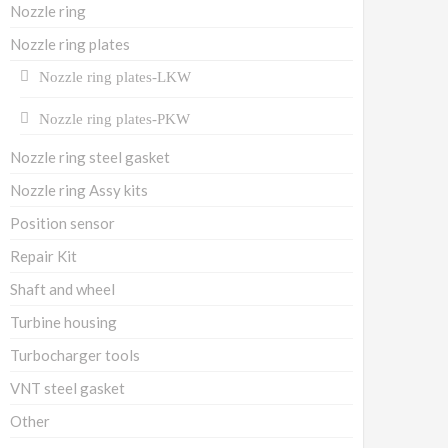
Nozzle ring
Nozzle ring plates
Nozzle ring plates-LKW
Nozzle ring plates-PKW
Nozzle ring steel gasket
Nozzle ring Assy kits
Position sensor
Repair Kit
Shaft and wheel
Turbine housing
Turbocharger tools
VNT steel gasket
Other