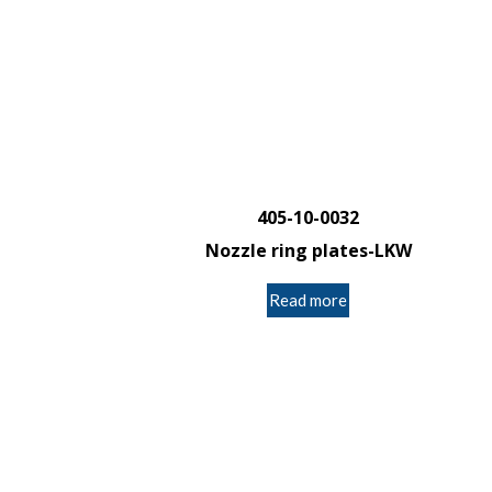
405-10-0032
Nozzle ring plates-LKW
Read more