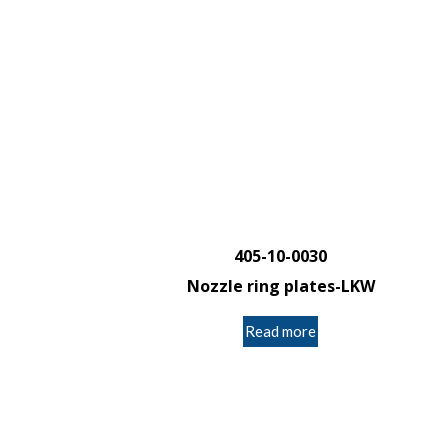
405-10-0030
Nozzle ring plates-LKW
Read more