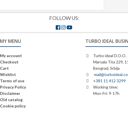
FOLLOW US:
MY MENU
TURBO IDEAL BUSI
My account
Turbo ideal D.O.O.
Checkout
Marsala Tita 229, 
Cart
Beograd, Srbija
Wishlist
mail@turboideal.c
Terms of use
+381 11 412 3299
Privacy Policy
Working time:
Disclaimer
Mon-Fri: 9-17h
Old catalog
Cookie policy