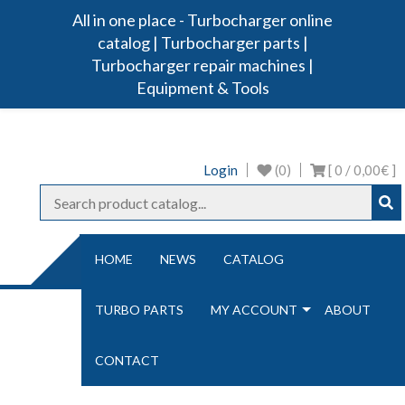
All in one place - Turbocharger online
Turbo Ideal
Turbocharger parts
catalog | Turbocharger parts |
Turbocharger repair machines |
Equipment & Tools
Login
(0)
[ 0 /
0,00€
]
NAVIGATION
HOME
NEWS
CATALOG
TURBO PARTS
MY ACCOUNT
ABOUT
NOZ
CONTACT