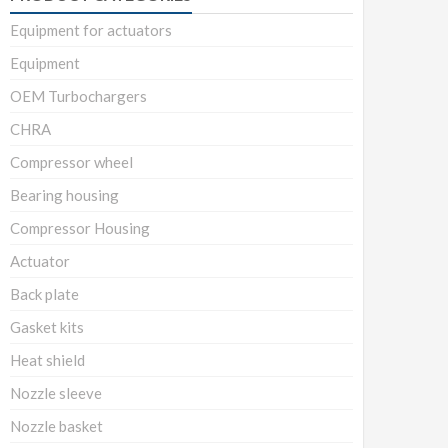
Equipment for actuators
Equipment
OEM Turbochargers
CHRA
Compressor wheel
Bearing housing
Compressor Housing
Actuator
Back plate
Gasket kits
Heat shield
Nozzle sleeve
Nozzle basket