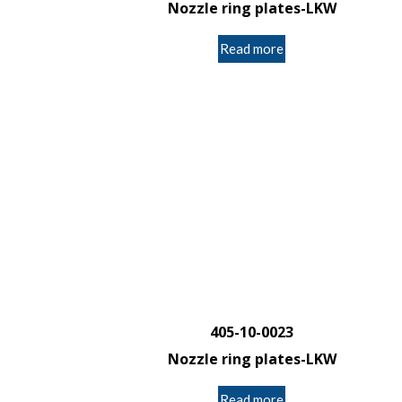
Nozzle ring plates-LKW
Read more
405-10-0023
Nozzle ring plates-LKW
Read more