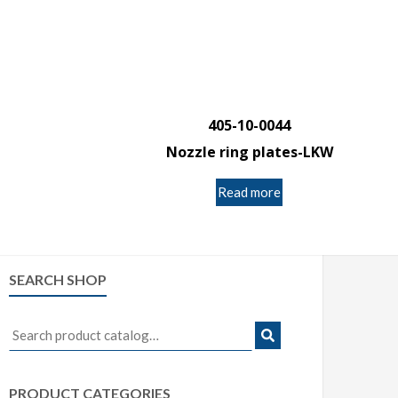
405-10-0044
Nozzle ring plates-LKW
Read more
SEARCH SHOP
Search
for:
PRODUCT CATEGORIES