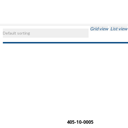
Grid view
List view
405-10-0005