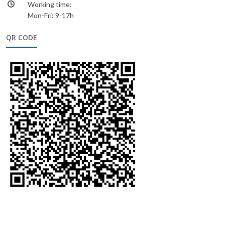
Working time:
Mon-Fri: 9-17h
QR CODE