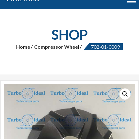
SHOP
Home
Compressor Wheel
702-01-0009