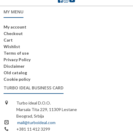
MY MENU
My account
Checkout
Cart
Wishlist
Terms of use
Privacy Policy
Disclaimer
Old catalog
Cookie policy
TURBO IDEAL BUSINESS CARD
Turbo ideal D.O.O.
Marsala Tita 229, 11309 Lestane
Beograd, Srbija
mail@turboideal.com
+381 11 412 3299