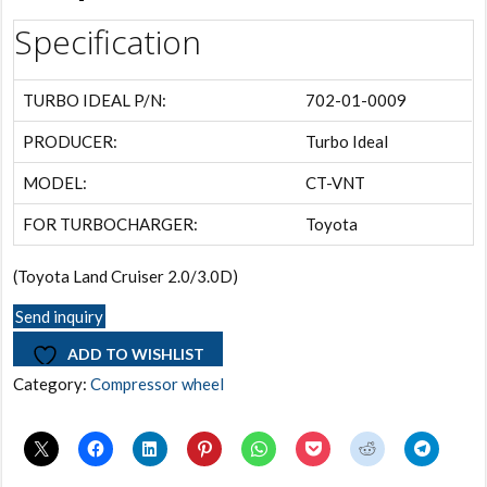
Specification
TURBO IDEAL P/N:
702-01-0009
PRODUCER:
Turbo Ideal
MODEL:
CT-VNT
FOR TURBOCHARGER:
Toyota
(Toyota Land Cruiser 2.0/3.0D)
Send inquiry
ADD TO WISHLIST
Category:
Compressor wheel