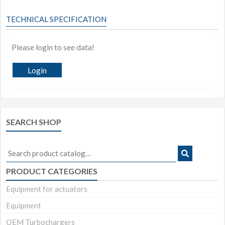
TECHNICAL SPECIFICATION
Please login to see data!
Login
SEARCH SHOP
Search
for:
PRODUCT CATEGORIES
Equipment for actuators
Equipment
OEM Turbochargers