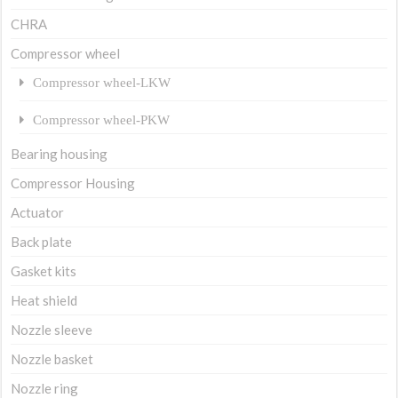
CHRA
Compressor wheel
Compressor wheel-LKW
Compressor wheel-PKW
Bearing housing
Compressor Housing
Actuator
Back plate
Gasket kits
Heat shield
Nozzle sleeve
Nozzle basket
Nozzle ring