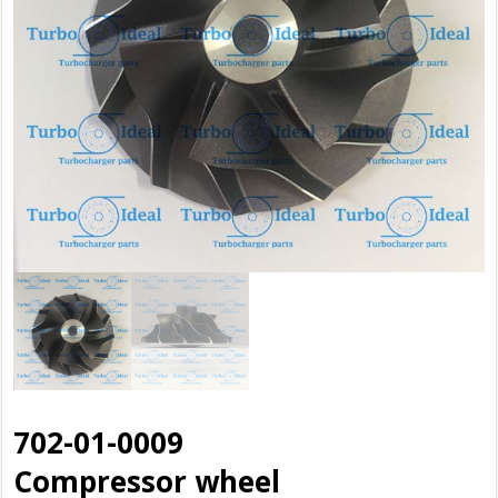
702-01-0009
Compressor wheel