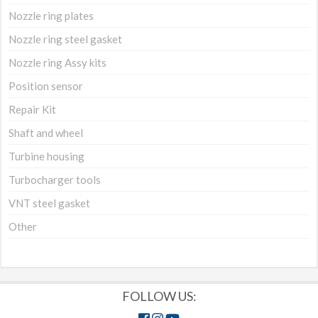
Nozzle ring plates
Nozzle ring steel gasket
Nozzle ring Assy kits
Position sensor
Repair Kit
Shaft and wheel
Turbine housing
Turbocharger tools
VNT steel gasket
Other
FOLLOW US: