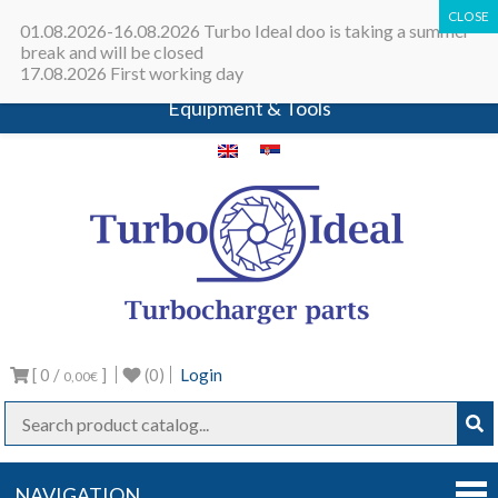
All in one place - Turbocharger online
01.08.2026-16.08.2026 Turbo Ideal doo is taking a summer
catalog | Turbocharger parts |
break and will be closed
17.08.2026 First working day
Turbocharger repair machines |
Equipment & Tools
Turbo
Turbocharg
parts
Ideal
[ 0 /
]
(0)
Login
0,00€
NAVIGATION