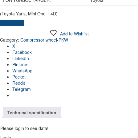
(Toyota Yaris, Mini One 1.4D)
Send inquiry
Add to Wishlist
Category:
Compressor wheel-PKW
X
Facebook
LinkedIn
Pinterest
WhatsApp
Pocket
Reddit
Telegram
Technical specification
Please login to see data!
Login