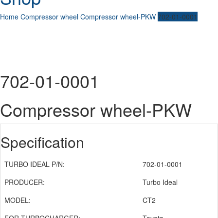
Home
Compressor wheel
Compressor wheel-PKW
702-01-0001
702-01-0001
Compressor wheel-PKW
Specification
TURBO IDEAL P/N:
702-01-0001
PRODUCER:
Turbo Ideal
MODEL:
CT2
FOR TURBOCHARGER:
Toyota