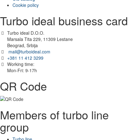
Cookie policy
Turbo ideal business card
Turbo ideal D.O.O.
Marsala Tita 229, 11309 Lestane
Beograd, Srbija
mail@turboideal.com
+381 11 412 3299
Working time:
Mon-Fri: 9-17h
QR Code
Members of turbo line
group
Turbo line