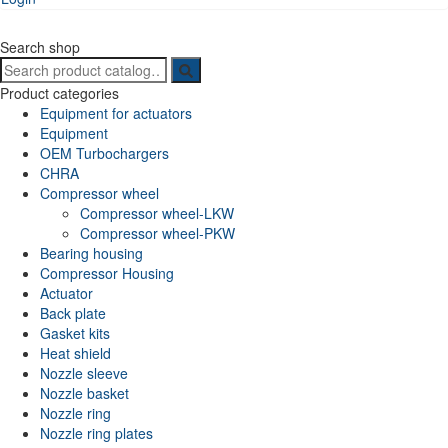
Search shop
Search
for:
Product categories
Equipment for actuators
Equipment
OEM Turbochargers
CHRA
Compressor wheel
Compressor wheel-LKW
Compressor wheel-PKW
Bearing housing
Compressor Housing
Actuator
Back plate
Gasket kits
Heat shield
Nozzle sleeve
Nozzle basket
Nozzle ring
Nozzle ring plates