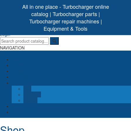
All in one place - Turbocharger online
catalog | Turbocharger parts |
Turbocharger repair machines |
[ 0 /
0,00€
]
Turbo Ideal
Turbocharger parts
Equipment & Tools
(0)
Login
NAVIGATION
Menu
Home
NEWS
Catalog
Turbo parts
My account
Cart
Checkout
Wishlist
About
Contact
Shop