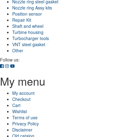
Nozzle ring steel gasket
Nozzle ring Assy kits
Position sensor
Repair Kit
Shaft and wheel
Turbine housing
Turbocharger tools
VNT steel gasket
Other
Follow us:
My menu
My account
Checkout
Cart
Wishlist
Terms of use
Privacy Policy
Disclaimer
Old catalog