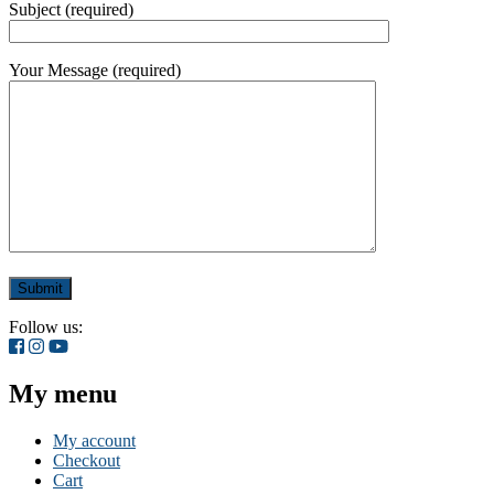
Subject (required)
Your Message (required)
Follow us:
My menu
My account
Checkout
Cart