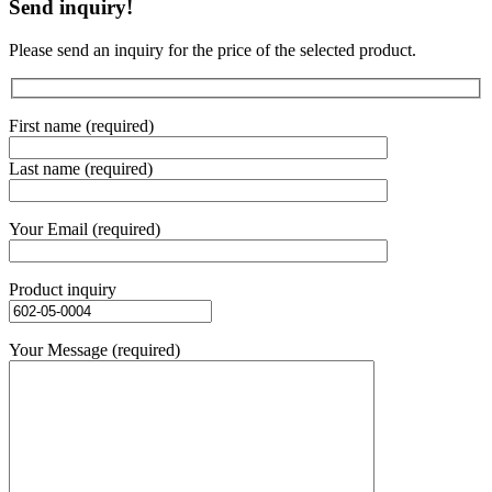
Send inquiry!
Please send an inquiry for the price of the selected product.
First name (required)
Last name (required)
Your Email (required)
Product inquiry
Your Message (required)