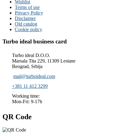
Wishlist
Terms of use
Privacy Policy
Disclaimer
Old catalog
Cookie policy
Turbo ideal business card
Turbo ideal D.O.O.
Marsala Tita 229, 11309 Lestane
Beograd, Srbija
mail@turboideal.com
+381 11 412 3299
Working time:
Mon-Fri: 9-17h
QR Code