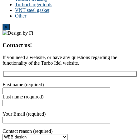
Turbocharger tools
VNT steel gasket
Other
Close
×
Contact us!
If you need a website, or have any questions regarding the
functionality of the Turbo Idel website.
First name (required)
Last name (required)
Your Email (required)
Contact reason (required)