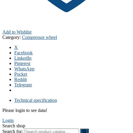
Add to Wishlist
Category:
Compressor wheel
X
Facebook
LinkedIn
Pinterest
WhatsApp
Pocket
Reddit
Telegram
Technical specification
Please login to see data!
Login
Search shop
Search for: