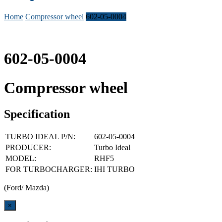
Home
Compressor wheel
602-05-0004
602-05-0004
Compressor wheel
Specification
TURBO IDEAL P/N:
602-05-0004
PRODUCER:
Turbo Ideal
MODEL:
RHF5
FOR TURBOCHARGER:
IHI TURBO
(Ford/ Mazda)
Close
×