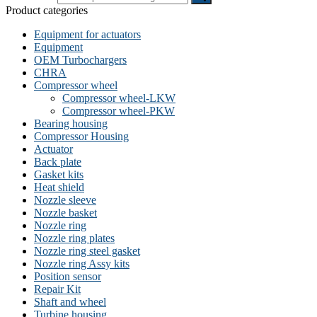
Product categories
Equipment for actuators
Equipment
OEM Turbochargers
CHRA
Compressor wheel
Compressor wheel-LKW
Compressor wheel-PKW
Bearing housing
Compressor Housing
Actuator
Back plate
Gasket kits
Heat shield
Nozzle sleeve
Nozzle basket
Nozzle ring
Nozzle ring plates
Nozzle ring steel gasket
Nozzle ring Assy kits
Position sensor
Repair Kit
Shaft and wheel
Turbine housing