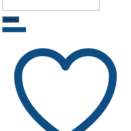
Send inquiry