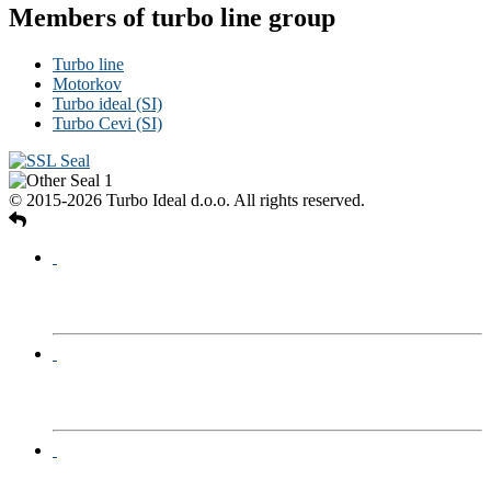
Members of turbo line group
Turbo line
Motorkov
Turbo ideal (SI)
Turbo Cevi (SI)
© 2015-2026 Turbo Ideal d.o.o. All rights reserved.