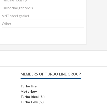
Turbine housing
Turbocharger tools
VNT steel gasket
Other
MEMBERS OF TURBO LINE GROUP
Turbo line
Motorkov
Turbo ideal (SI)
Turbo Cevi (SI)