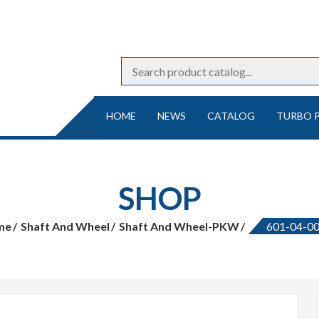
HOME
NEWS
CATALOG
TURBO 
SHOP
me
Shaft And Wheel
Shaft And Wheel-PKW
601-04-0