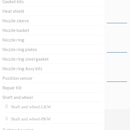
Gasket kits
Heat shield
Nozzle sleeve
Nozzle basket
Nozzle ring
Nozzle ring plates
Nozzle ring steel gasket
Nozzle ring Assy kits
Position sensor
Repair Kit
Shaft and wheel
Shaft and wheel-LKW
Shaft and wheel-PKW