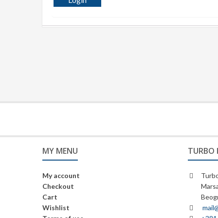
MY MENU
TURBO 
My account
Turbo
Checkout
Marsa
Cart
Beogr
Wishlist
mail