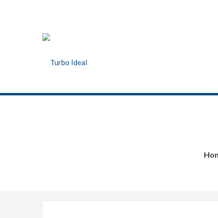
Turbo Ideal
Turbocharger parts
Ho