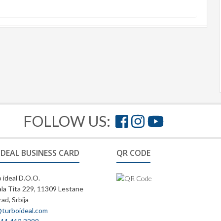
FOLLOW US:
IDEAL BUSINESS CARD
QR CODE
 ideal D.O.O.
la Tita 229, 11309 Lestane
ad, Srbija
@turboideal.com