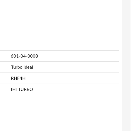
601-04-0008
Turbo Ideal
RHF4H
IHI TURBO