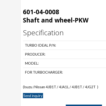
601-04-0008
Shaft and wheel-PKW
Specification
TURBO IDEAL P/N:
PRODUCER:
MODEL:
FOR TURBOCHARGER:
(Isuzu /Nissan 4JB1T / 4JA1L / 4JB1T / 4JG2T )
Send inquiry