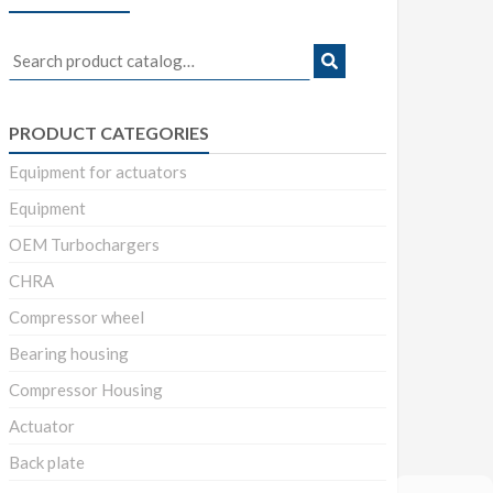
Search
for:
PRODUCT CATEGORIES
Equipment for actuators
Equipment
OEM Turbochargers
CHRA
Compressor wheel
Bearing housing
Compressor Housing
Actuator
Back plate