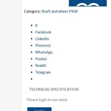
Category:
Shaft and wheel-PKW
X
Facebook
ADD TO WISHLIST
LinkedIn
Pinterest
WhatsApp
Pocket
Reddit
Telegram
TECHNICAL SPECIFICATION
Please login to see data!
Login