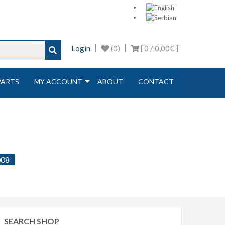
Login
(0)
[ 0 /
0,00€
]
PARTS
MY ACCOUNT
ABOUT
CONTACT
008
SEARCH SHOP