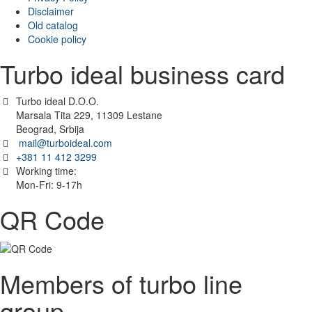
Disclaimer
Old catalog
Cookie policy
Turbo ideal business card
Turbo ideal D.O.O.
Marsala Tita 229, 11309 Lestane
Beograd, Srbija
mail@turboideal.com
+381 11 412 3299
Working time:
Mon-Fri: 9-17h
QR Code
Members of turbo line
group