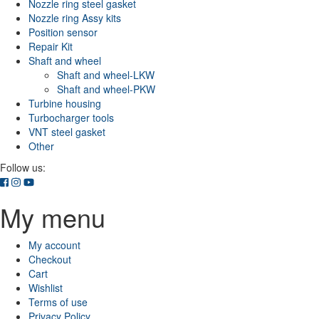
Nozzle ring steel gasket
Nozzle ring Assy kits
Position sensor
Repair Kit
Shaft and wheel
Shaft and wheel-LKW
Shaft and wheel-PKW
Turbine housing
Turbocharger tools
VNT steel gasket
Other
Follow us:
My menu
My account
Checkout
Cart
Wishlist
Terms of use
Privacy Policy