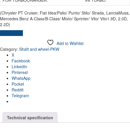
(Chrysler PT Cruiser, Fiat Idea/Palio/ Punto/ Stilo/ Strada, LanciaMusa,
Mercedes Benz A-Class/B-Class/ Mixto/ Sprinter/ Vito/ Vito1.9D, 2.0D,
2.2D)
Send inquiry
Add to Wishlist
Category:
Shaft and wheel-PKW
X
Facebook
LinkedIn
Pinterest
WhatsApp
Pocket
Reddit
Telegram
Technical specification