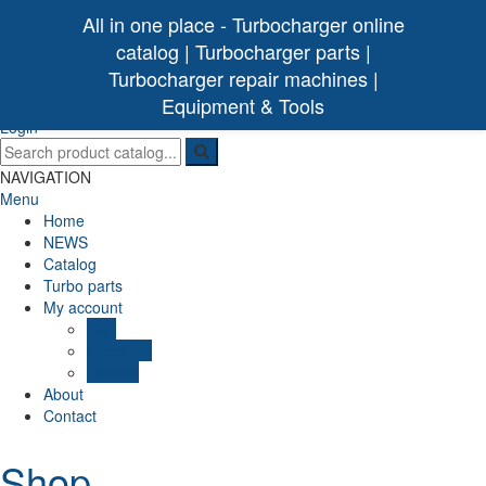
All in one place - Turbocharger online
catalog | Turbocharger parts |
Turbocharger repair machines |
[ 0 /
0,00€
]
Turbo Ideal
Turbocharger parts
Equipment & Tools
(0)
Login
NAVIGATION
Menu
Home
NEWS
Catalog
Turbo parts
My account
Cart
Checkout
Wishlist
About
Contact
Shop