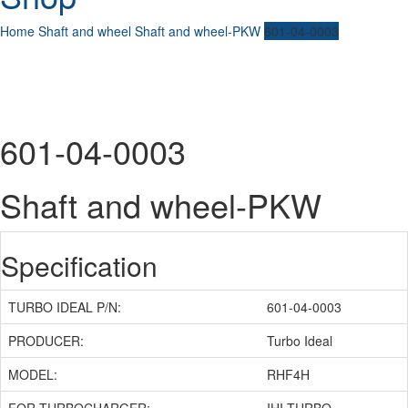
Home
Shaft and wheel
Shaft and wheel-PKW
601-04-0003
601-04-0003
Shaft and wheel-PKW
Specification
TURBO IDEAL P/N:
601-04-0003
PRODUCER:
Turbo Ideal
MODEL:
RHF4H
FOR TURBOCHARGER:
IHI TURBO