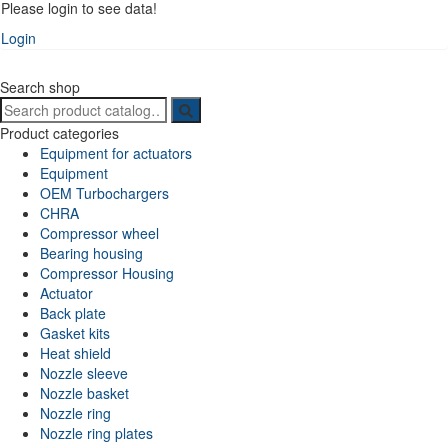
Please login to see data!
Login
Search shop
Search
for:
Product categories
Equipment for actuators
Equipment
OEM Turbochargers
CHRA
Compressor wheel
Bearing housing
Compressor Housing
Actuator
Back plate
Gasket kits
Heat shield
Nozzle sleeve
Nozzle basket
Nozzle ring
Nozzle ring plates