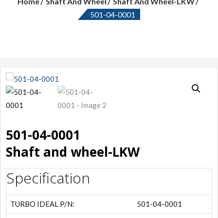
Home
Shaft And Wheel
Shaft And Wheel-LKW
501-04-0001
501-04-0001
Shaft and wheel-LKW
Specification
TURBO IDEAL P/N:
501-04-0001