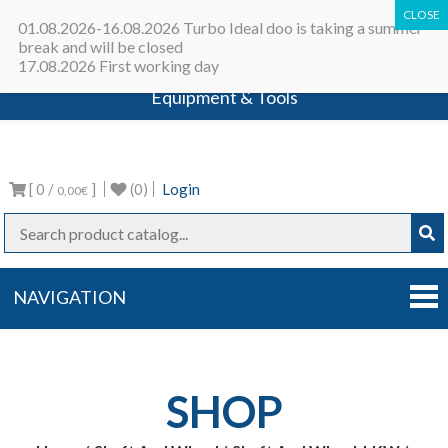
All in one place - Turbocharger online
01.08.2026-16.08.2026 Turbo Ideal doo is taking a summer
catalog | Turbocharger parts |
break and will be closed
17.08.2026 First working day
Turbocharger repair machines |
Equipment & Tools
Turbo Ideal
Turbocharger parts
[ 0 /
]
(0)
Login
0,00€
NAVIGATION
SHOP