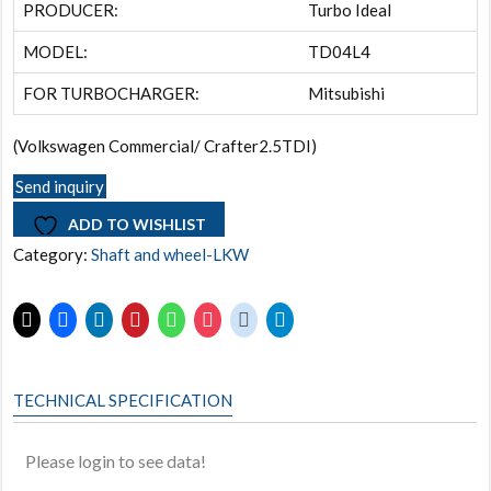
PRODUCER:
Turbo Ideal
MODEL:
TD04L4
FOR TURBOCHARGER:
Mitsubishi
(Volkswagen Commercial/ Crafter2.5TDI)
Send inquiry
ADD TO WISHLIST
Category:
Shaft and wheel-LKW
TECHNICAL SPECIFICATION
Please login to see data!