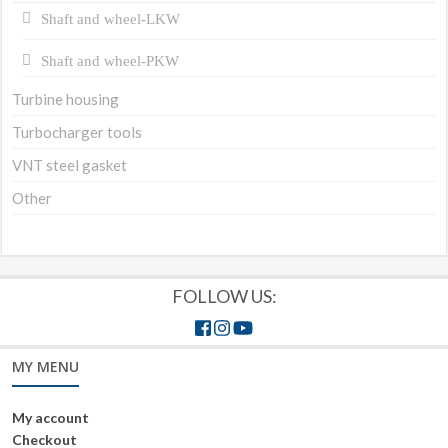
Shaft and wheel-LKW
Shaft and wheel-PKW
Turbine housing
Turbocharger tools
VNT steel gasket
Other
FOLLOW US:
MY MENU
My account
Checkout