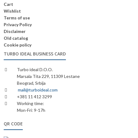
Cart
Wishlist
Terms of use
Privacy Policy
Disclaimer
Old catalog
Cookie policy
TURBO IDEAL BUSINESS CARD
Turbo ideal D.O.O.
Marsala Tita 229, 11309 Lestane
Beograd, Srbija
mail@turboideal.com
+381 11 412 3299
Working time:
Mon-Fri: 9-17h
QR CODE