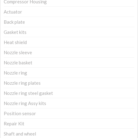
Compressor Housing
Actuator
Back plate
Gasket kits
Heat shield
Nozzle sleeve
Nozzle basket
Nozzle ring
Nozzle ring plates
Nozzle ring steel gasket
Nozzle ring Assy kits
Position sensor
Repair Kit
Shaft and wheel