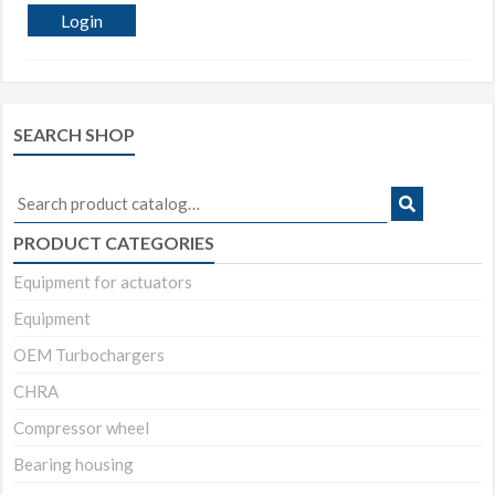
Login
SEARCH SHOP
Search
for:
PRODUCT CATEGORIES
Equipment for actuators
Equipment
OEM Turbochargers
CHRA
Compressor wheel
Bearing housing