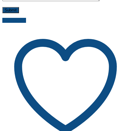
Send inquiry