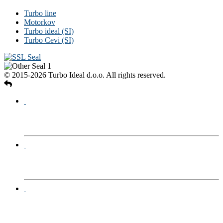
Turbo line
Motorkov
Turbo ideal (SI)
Turbo Cevi (SI)
© 2015-2026 Turbo Ideal d.o.o. All rights reserved.