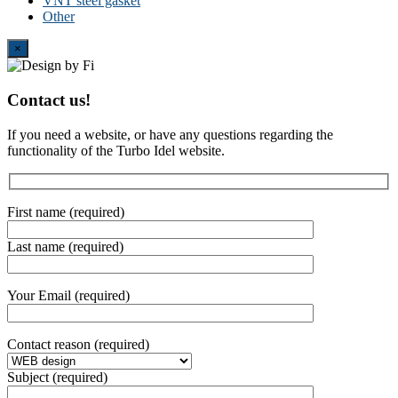
VNT steel gasket
Other
Close
×
Contact us!
If you need a website, or have any questions regarding the
functionality of the Turbo Idel website.
First name (required)
Last name (required)
Your Email (required)
Contact reason (required)
Subject (required)