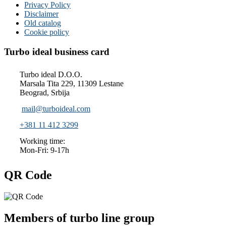
Privacy Policy
Disclaimer
Old catalog
Cookie policy
Turbo ideal business card
Turbo ideal D.O.O.
Marsala Tita 229, 11309 Lestane
Beograd, Srbija
mail@turboideal.com
+381 11 412 3299
Working time:
Mon-Fri: 9-17h
QR Code
Members of turbo line group