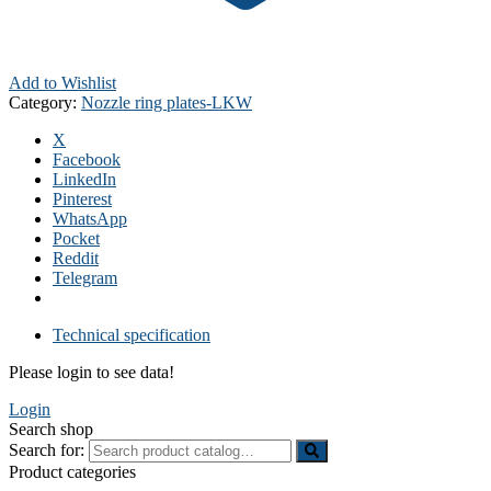
Add to Wishlist
Category:
Nozzle ring plates-LKW
X
Facebook
LinkedIn
Pinterest
WhatsApp
Pocket
Reddit
Telegram
Technical specification
Please login to see data!
Login
Search shop
Search for:
Product categories