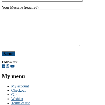
Your Message (required)
Follow us:
My menu
My account
Checkout
Cart
Wishlist
Terms of use