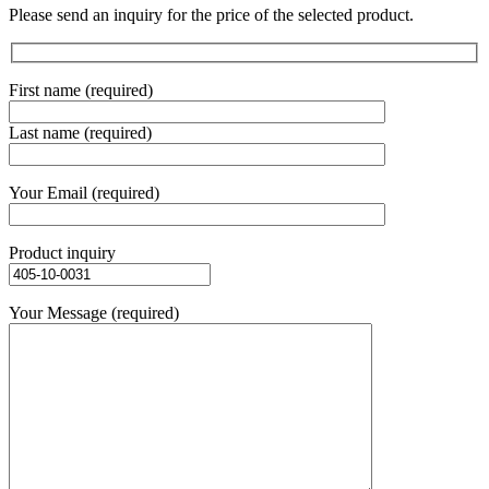
Please send an inquiry for the price of the selected product.
First name (required)
Last name (required)
Your Email (required)
Product inquiry
Your Message (required)