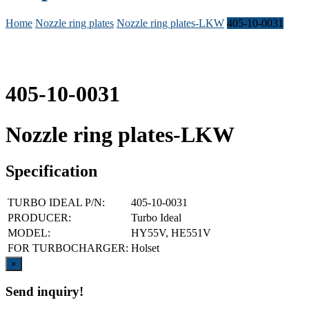
Home
Nozzle ring plates
Nozzle ring plates-LKW
405-10-0031
405-10-0031
Nozzle ring plates-LKW
Specification
TURBO IDEAL P/N:
405-10-0031
PRODUCER:
Turbo Ideal
MODEL:
HY55V, HE551V
FOR TURBOCHARGER:
Holset
Close
×
Send inquiry!