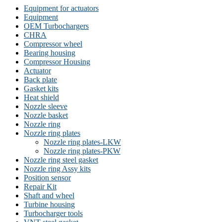
Equipment for actuators
Equipment
OEM Turbochargers
CHRA
Compressor wheel
Bearing housing
Compressor Housing
Actuator
Back plate
Gasket kits
Heat shield
Nozzle sleeve
Nozzle basket
Nozzle ring
Nozzle ring plates
Nozzle ring plates-LKW
Nozzle ring plates-PKW
Nozzle ring steel gasket
Nozzle ring Assy kits
Position sensor
Repair Kit
Shaft and wheel
Turbine housing
Turbocharger tools