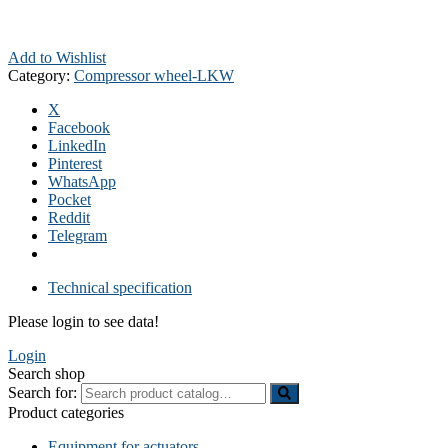
Add to Wishlist
Category:
Compressor wheel-LKW
X
Facebook
LinkedIn
Pinterest
WhatsApp
Pocket
Reddit
Telegram
Technical specification
Please login to see data!
Login
Search shop
Search for:
Product categories
Equipment for actuators