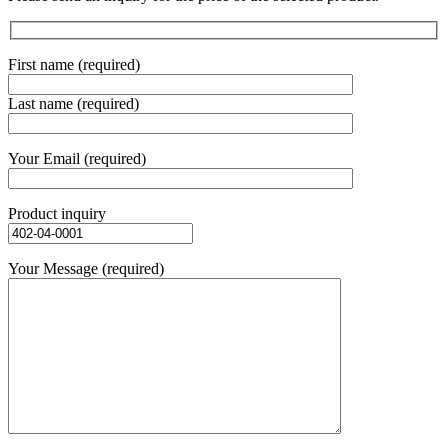
First name (required)
Last name (required)
Your Email (required)
Product inquiry
Your Message (required)