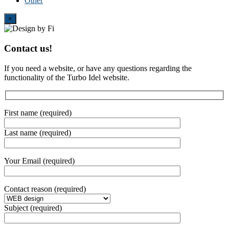
Other
Close
×
Contact us!
If you need a website, or have any questions regarding the
functionality of the Turbo Idel website.
First name (required)
Last name (required)
Your Email (required)
Contact reason (required)
Subject (required)