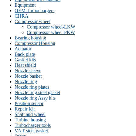
Equipment
OEM Turbochargers
CHRA
Compressor wheel
Compressor wheel-LKW
Compressor wheel-PKW
Bearing housing
Compressor Housing
Actuator
Back plate
Gasket kits
Heat shield
Nozzle sleeve
Nozzle basket
Nozzle ring
Nozzle ring plates
Nozzle ring steel gasket
Nozzle ring Assy kits
Position sensor
Repair Kit
Shaft and wheel
Turbine housing
Turbocharger tools
VNT steel gasket