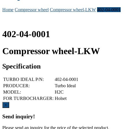
Home
Compressor wheel
Compressor wheel-LKW
402-04-0001
402-04-0001
Compressor wheel-LKW
Specification
TURBO IDEAL P/N:
402-04-0001
PRODUCER:
Turbo Ideal
MODEL:
H2C
FOR TURBOCHARGER:
Holset
Close
×
Send inquiry!
Please send an inquiry for the price of the selected product.