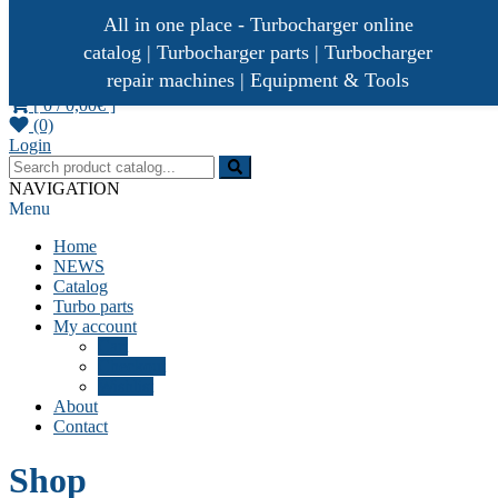
All in one place - Turbocharger online
catalog | Turbocharger parts | Turbocharger
repair machines | Equipment & Tools
[ 0 /
0,00€
]
(0)
Turbocharger parts
Turbo Ideal
Login
NAVIGATION
Menu
Home
NEWS
Catalog
Turbo parts
My account
Cart
Checkout
Wishlist
About
Contact
Shop