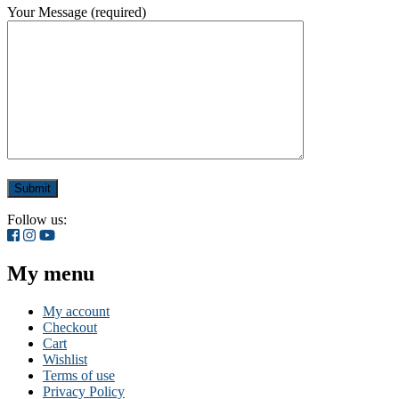
Your Message (required)
Follow us:
My menu
My account
Checkout
Cart
Wishlist
Terms of use
Privacy Policy