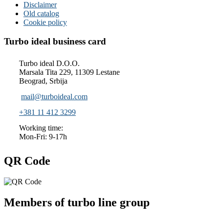
Disclaimer
Old catalog
Cookie policy
Turbo ideal business card
Turbo ideal D.O.O.
Marsala Tita 229, 11309 Lestane
Beograd, Srbija
mail@turboideal.com
+381 11 412 3299
Working time:
Mon-Fri: 9-17h
QR Code
Members of turbo line group