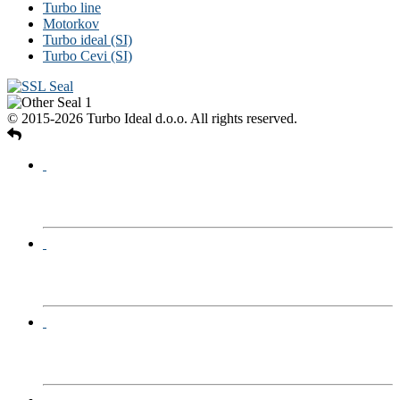
Turbo line
Motorkov
Turbo ideal (SI)
Turbo Cevi (SI)
© 2015-2026 Turbo Ideal d.o.o. All rights reserved.