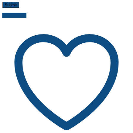
Send inquiry