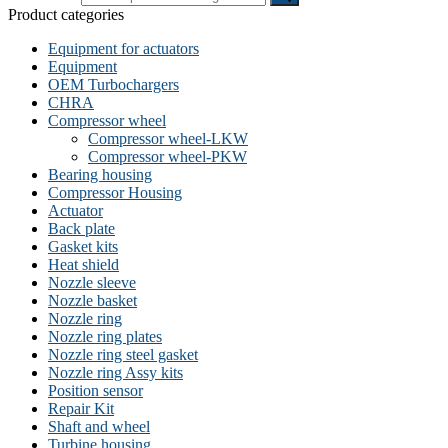
Product categories
Equipment for actuators
Equipment
OEM Turbochargers
CHRA
Compressor wheel
Compressor wheel-LKW
Compressor wheel-PKW
Bearing housing
Compressor Housing
Actuator
Back plate
Gasket kits
Heat shield
Nozzle sleeve
Nozzle basket
Nozzle ring
Nozzle ring plates
Nozzle ring steel gasket
Nozzle ring Assy kits
Position sensor
Repair Kit
Shaft and wheel
Turbine housing