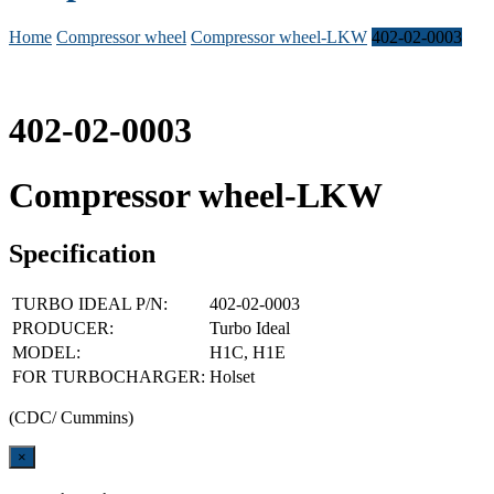
Home
Compressor wheel
Compressor wheel-LKW
402-02-0003
402-02-0003
Compressor wheel-LKW
Specification
TURBO IDEAL P/N:
402-02-0003
PRODUCER:
Turbo Ideal
MODEL:
H1C, H1E
FOR TURBOCHARGER:
Holset
(CDC/ Cummins)
Close
×