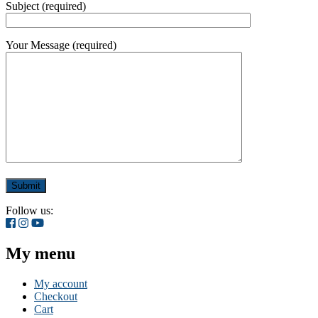
Subject (required)
Your Message (required)
Follow us:
My menu
My account
Checkout
Cart