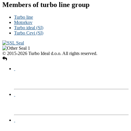
Members of turbo line group
Turbo line
Motorkov
Turbo ideal (SI)
Turbo Cevi (SI)
© 2015-2026 Turbo Ideal d.o.o. All rights reserved.