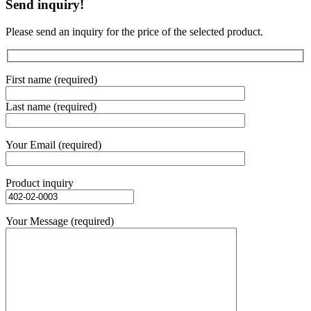
Send inquiry!
Please send an inquiry for the price of the selected product.
First name (required)
Last name (required)
Your Email (required)
Product inquiry
Your Message (required)