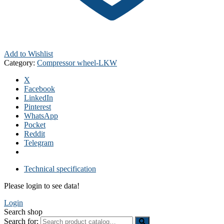
Add to Wishlist
Category:
Compressor wheel-LKW
X
Facebook
LinkedIn
Pinterest
WhatsApp
Pocket
Reddit
Telegram
Technical specification
Please login to see data!
Login
Search shop
Search for: