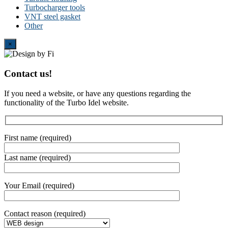
Turbocharger tools
VNT steel gasket
Other
Close
×
Contact us!
If you need a website, or have any questions regarding the
functionality of the Turbo Idel website.
First name (required)
Last name (required)
Your Email (required)
Contact reason (required)