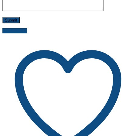
Send inquiry