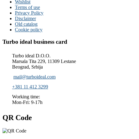
Wishlist
Terms of use
Privacy Policy
Disclaimer
Old catalog
Cookie policy
Turbo ideal business card
Turbo ideal D.O.O.
Marsala Tita 229, 11309 Lestane
Beograd, Srbija
mail@turboideal.com
+381 11 412 3299
Working time:
Mon-Fri: 9-17h
QR Code