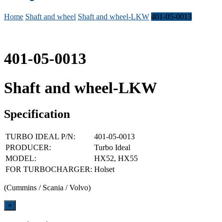
Home
Shaft and wheel
Shaft and wheel-LKW
401-05-0013
401-05-0013
Shaft and wheel-LKW
Specification
TURBO IDEAL P/N:
401-05-0013
PRODUCER:
Turbo Ideal
MODEL:
HX52, HX55
FOR TURBOCHARGER:
Holset
(Cummins / Scania / Volvo)
Close
×