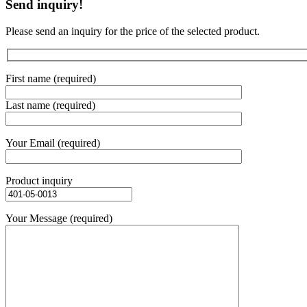
Send inquiry!
Please send an inquiry for the price of the selected product.
First name (required)
Last name (required)
Your Email (required)
Product inquiry
Your Message (required)