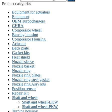
Product categories
Equipment for actuators
Equipment
OEM Turbochargers
CHRA
Compressor wheel
Bearing housing
Compressor Housing
Actuator
Back plate
Gasket kits
Heat shield
Nozzle sleeve
Nozzle basket
Nozzle ring
Nozzle ring plates
Nozzle ring steel gasket
Nozzle ring Assy kits
Position sensor
Repair Kit
Shaft and wheel
Shaft and wheel-LKW
Shaft and wheel-PKW
Turbine housing