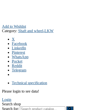
Add to Wishlist
Category:
Shaft and wheel-LKW
X
Facebook
LinkedIn
Pinterest
WhatsApp
Pocket
Reddit
Telegram
Technical specification
Please login to see data!
Login
Search shop
Search for: