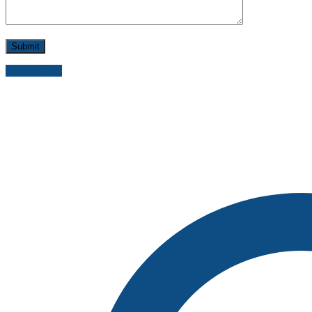
Send inquiry