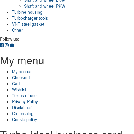
Shaft and wheel-LKW
Shaft and wheel-PKW
Turbine housing
Turbocharger tools
VNT steel gasket
Other
Follow us:
My menu
My account
Checkout
Cart
Wishlist
Terms of use
Privacy Policy
Disclaimer
Old catalog
Cookie policy