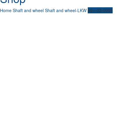
Home
Shaft and wheel
Shaft and wheel-LKW
401-02-0003