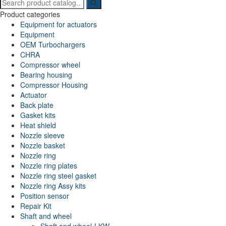
Search
for:
Product categories
Equipment for actuators
Equipment
OEM Turbochargers
CHRA
Compressor wheel
Bearing housing
Compressor Housing
Actuator
Back plate
Gasket kits
Heat shield
Nozzle sleeve
Nozzle basket
Nozzle ring
Nozzle ring plates
Nozzle ring steel gasket
Nozzle ring Assy kits
Position sensor
Repair Kit
Shaft and wheel