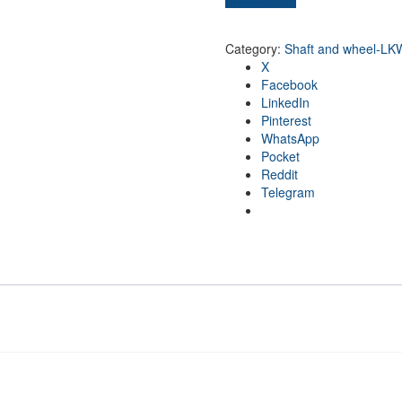
Category:
Shaft and wheel-LK
X
Facebook
LinkedIn
Pinterest
WhatsApp
Pocket
Reddit
Telegram