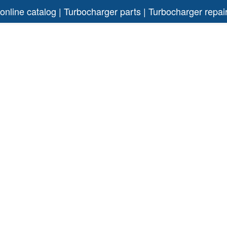
 online catalog | Turbocharger parts | Turbocharger rep