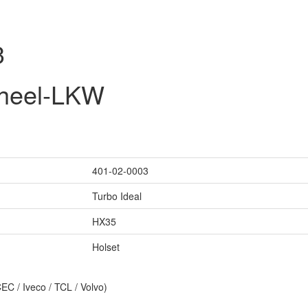
3
wheel-LKW
401-02-0003
Turbo Ideal
HX35
Holset
C / Iveco / TCL / Volvo)