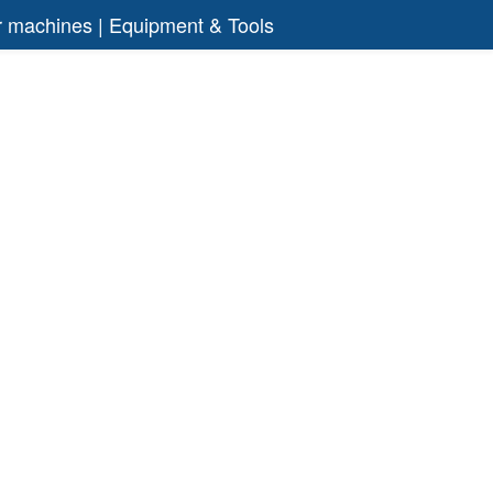
air machines | Equipment & Tools