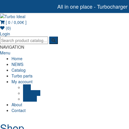
All in one place - Turbocharger
[ 0 /
0,00€
]
Turbo Ideal
Turbocharger parts
(0)
Login
NAVIGATION
Menu
Home
NEWS
Catalog
Turbo parts
My account
Cart
Checkout
Wishlist
About
Contact
Shop