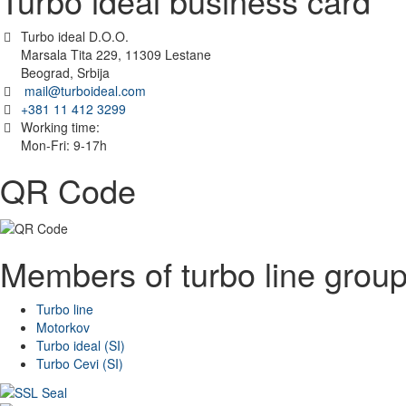
Turbo ideal business card
Turbo ideal D.O.O.
Marsala Tita 229, 11309 Lestane
Beograd, Srbija
mail@turboideal.com
+381 11 412 3299
Working time:
Mon-Fri: 9-17h
QR Code
Members of turbo line grou
Turbo line
Motorkov
Turbo ideal (SI)
Turbo Cevi (SI)