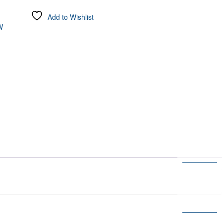
Add to Wishlist
W