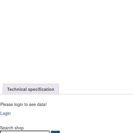
Technical specification
Please login to see data!
Login
Search shop