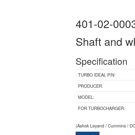
401-02-000
Shaft and 
Specification
TURBO IDEAL P/N:
PRODUCER:
MODEL:
FOR TURBOCHARGER:
(Ashok Leyand / Cummins / DCE
Send inquiry