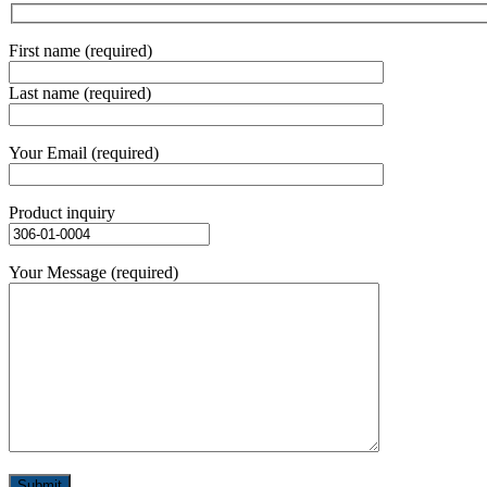
First name (required)
Last name (required)
Your Email (required)
Product inquiry
Your Message (required)