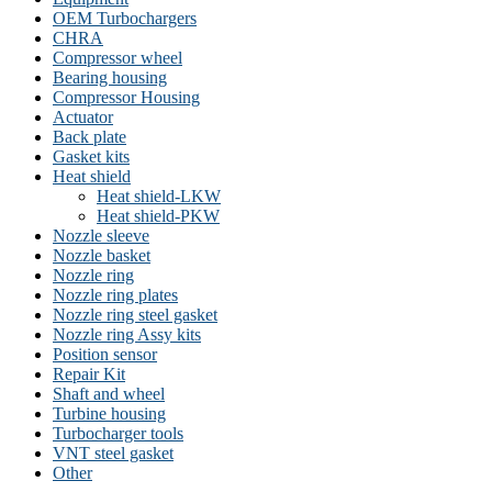
OEM Turbochargers
CHRA
Compressor wheel
Bearing housing
Compressor Housing
Actuator
Back plate
Gasket kits
Heat shield
Heat shield-LKW
Heat shield-PKW
Nozzle sleeve
Nozzle basket
Nozzle ring
Nozzle ring plates
Nozzle ring steel gasket
Nozzle ring Assy kits
Position sensor
Repair Kit
Shaft and wheel
Turbine housing
Turbocharger tools
VNT steel gasket
Other