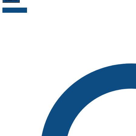
Send inquiry