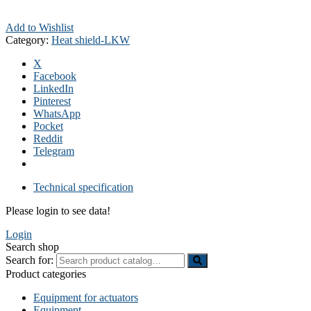
Add to Wishlist
Category:
Heat shield-LKW
X
Facebook
LinkedIn
Pinterest
WhatsApp
Pocket
Reddit
Telegram
Technical specification
Please login to see data!
Login
Search shop
Search for:
Product categories
Equipment for actuators
Equipment