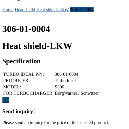
Home
Heat shield
Heat shield-LKW
306-01-0004
306-01-0004
Heat shield-LKW
Specification
TURBO IDEAL P/N:
306-01-0004
PRODUCER:
Turbo Ideal
MODEL:
S300
FOR TURBOCHARGER:
BorgWarner / Schwitzer
Close
×
Send inquiry!
Please send an inquiry for the price of the selected product.