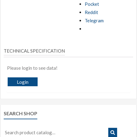
Pocket
Reddit
Telegram
TECHNICAL SPECIFICATION
Please login to see data!
Login
SEARCH SHOP
Search