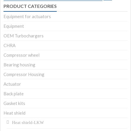
for:
PRODUCT CATEGORIES
Equipment for actuators
Equipment
OEM Turbochargers
CHRA
Compressor wheel
Bearing housing
Compressor Housing
Actuator
Back plate
Gasket kits
Heat shield
Heat shield-LKW