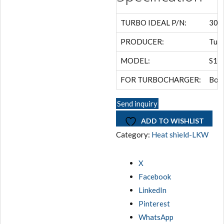
TURBO IDEAL P/N:
306
PRODUCER:
Turb
MODEL:
S1A
FOR TURBOCHARGER:
Borg
Send inquiry
ADD TO WISHLIST
Category:
Heat shield-LKW
X
Facebook
LinkedIn
Pinterest
WhatsApp