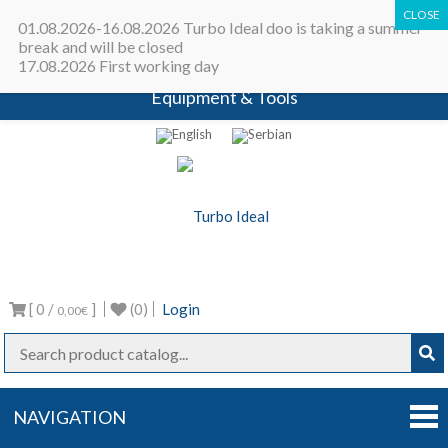
All in one place - Turbocharger online
01.08.2026-16.08.2026 Turbo Ideal doo is taking a summer
catalog | Turbocharger parts |
break and will be closed
17.08.2026 First working day
Turbocharger repair machines |
Equipment & Tools
Turbo Ideal
Turbocharger parts
[ 0 /
]
(0)
Login
0,00€
NAVIGATION