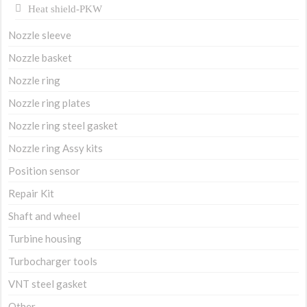
Heat shield-PKW
Nozzle sleeve
Nozzle basket
Nozzle ring
Nozzle ring plates
Nozzle ring steel gasket
Nozzle ring Assy kits
Position sensor
Repair Kit
Shaft and wheel
Turbine housing
Turbocharger tools
VNT steel gasket
Other