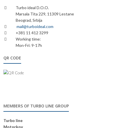
Turbo ideal D.O.O.
Marsala Tita 229, 11309 Lestane
Beograd, Srbija
mail@turboideal.com
+381 11 412 3299
Working time:
Mon-Fri: 9-17h
QR CODE
MEMBERS OF TURBO LINE GROUP
Turbo line
Motorkov