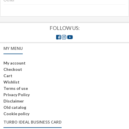
FOLLOW US:
MY MENU
My account
Checkout
Cart
Wishlist
Terms of use
Privacy Policy
Disclaimer
Old catalog
Cookie policy
TURBO IDEAL BUSINESS CARD