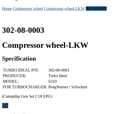
Home
Compressor wheel
Compressor wheel-LKW
302-08-0003
302-08-0003
Compressor wheel-LKW
Specification
TURBO IDEAL P/N:
302-08-0003
PRODUCER:
Turbo Ideal
MODEL:
S310
FOR TURBOCHARGER:
BorgWarner / Schwitzer
(Caterpillar Gen Set C18 EPG)
Close
×