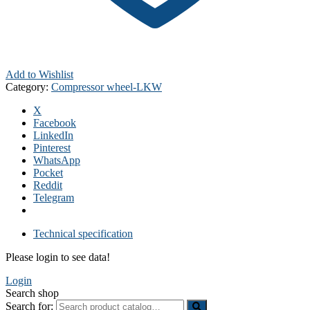
Add to Wishlist
Category:
Compressor wheel-LKW
X
Facebook
LinkedIn
Pinterest
WhatsApp
Pocket
Reddit
Telegram
Technical specification
Please login to see data!
Login
Search shop
Search for: