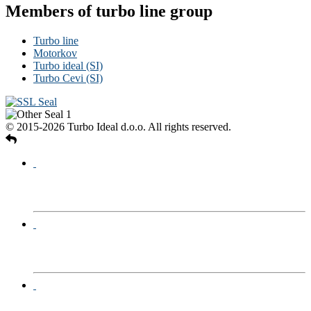
Members of turbo line group
Turbo line
Motorkov
Turbo ideal (SI)
Turbo Cevi (SI)
© 2015-2026 Turbo Ideal d.o.o. All rights reserved.