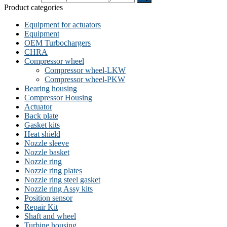
Product categories
Equipment for actuators
Equipment
OEM Turbochargers
CHRA
Compressor wheel
Compressor wheel-LKW
Compressor wheel-PKW
Bearing housing
Compressor Housing
Actuator
Back plate
Gasket kits
Heat shield
Nozzle sleeve
Nozzle basket
Nozzle ring
Nozzle ring plates
Nozzle ring steel gasket
Nozzle ring Assy kits
Position sensor
Repair Kit
Shaft and wheel
Turbine housing