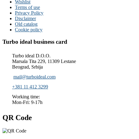
Wishlist
Terms of use
Privacy Policy
Disclaimer
Old catalog
Cookie policy
Turbo ideal business card
Turbo ideal D.O.O.
Marsala Tita 229, 11309 Lestane
Beograd, Srbija
mail@turboideal.com
+381 11 412 3299
Working time:
Mon-Fri: 9-17h
QR Code