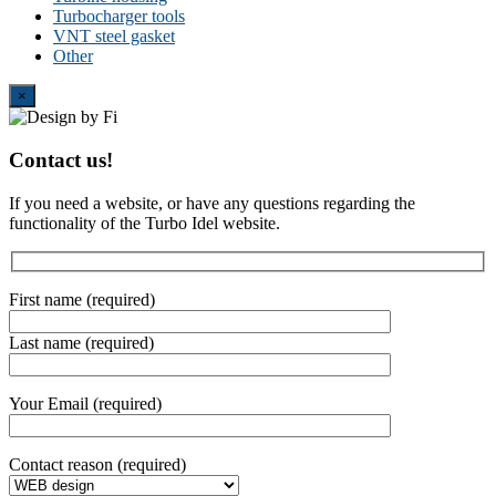
Turbocharger tools
VNT steel gasket
Other
Close
×
Contact us!
If you need a website, or have any questions regarding the
functionality of the Turbo Idel website.
First name (required)
Last name (required)
Your Email (required)
Contact reason (required)