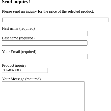
Send inquiry!
Please send an inquiry for the price of the selected product.
First name (required)
Last name (required)
Your Email (required)
Product inquiry
Your Message (required)