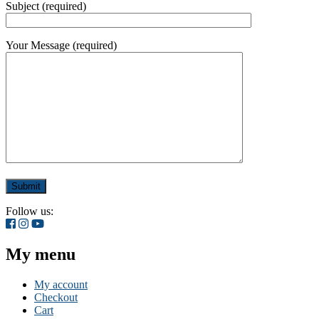
Subject (required)
Your Message (required)
Follow us:
My menu
My account
Checkout
Cart