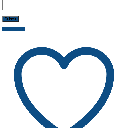
Send inquiry