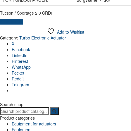
Tucson / Sportage 2.0 CRDi
Send inquiry
Add to Wishlist
Category:
Turbo Electronic Actuator
X
Facebook
LinkedIn
Pinterest
WhatsApp
Pocket
Reddit
Telegram
Search shop
Search
for:
Product categories
Equipment for actuators
Equipment