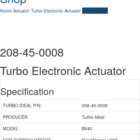
Home
Actuator
Turbo Electronic Actuator
208-45-0008
208-45-0008
Turbo Electronic Actuator
Specification
TURBO IDEAL P/N:
208-45-0008
PRODUCER:
Turbo Ideal
MODEL:
BV40
FOR TURBOCHARGER:
BorgWarner / KKK