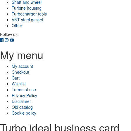
Shaft and wheel
Turbine housing
Turbocharger tools
VNT steel gasket
Other
Follow us:
My menu
My account
Checkout
Cart
Wishlist
Terms of use
Privacy Policy
Disclaimer
Old catalog
Cookie policy
Turbo ideal business card