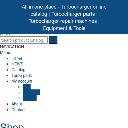
All in one place - Turbocharger online
catalog | Turbocharger parts |
Turbocharger repair machines |
[ 0 /
0,00€
]
Turbo Ideal
Turbocharger parts
Equipment & Tools
(0)
Login
NAVIGATION
Menu
Home
NEWS
Catalog
Turbo parts
My account
Cart
Checkout
Wishlist
About
Contact
Shop