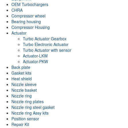
OEM Turbochargers
CHRA
Compressor wheel
Bearing housing
Compressor Housing
Actuator
Turbo Actuator Gearbox
Turbo Electronic Actuator
Turbo Actuator with sensor
Actuator-LKW
Actuator-PKW
Back plate
Gasket kits
Heat shield
Nozzle sleeve
Nozzle basket
Nozzle ring
Nozzle ring plates
Nozzle ring steel gasket
Nozzle ring Assy kits
Position sensor
Repair Kit