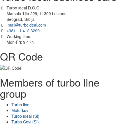
Turbo ideal D.O.O.
Marsala Tita 229, 11309 Lestane
Beograd, Srbija
mail@turboideal.com
+381 11 412 3299
Working time:
Mon-Fri: 9-17h
QR Code
Members of turbo line
group
Turbo line
Motorkov
Turbo ideal (SI)
Turbo Cevi (SI)