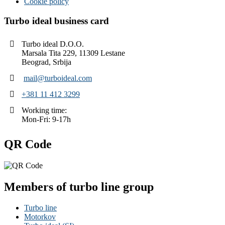
Cookie policy
Turbo ideal business card
Turbo ideal D.O.O.
Marsala Tita 229, 11309 Lestane
Beograd, Srbija
mail@turboideal.com
+381 11 412 3299
Working time:
Mon-Fri: 9-17h
QR Code
Members of turbo line group
Turbo line
Motorkov