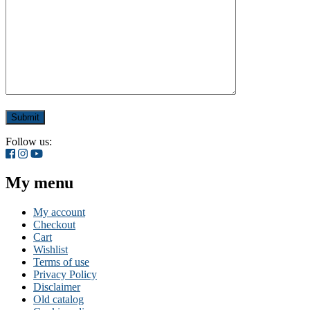
Follow us:
My menu
My account
Checkout
Cart
Wishlist
Terms of use
Privacy Policy
Disclaimer
Old catalog