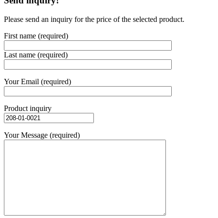
Send inquiry!
Please send an inquiry for the price of the selected product.
First name (required)
Last name (required)
Your Email (required)
Product inquiry
Your Message (required)