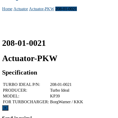
Home
Actuator
Actuator-PKW
208-01-0021
208-01-0021
Actuator-PKW
Specification
TURBO IDEAL P/N:
208-01-0021
PRODUCER:
Turbo Ideal
MODEL:
KP39
FOR TURBOCHARGER:
BorgWarner / KKK
Close
×