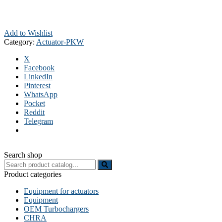
Add to Wishlist
Category:
Actuator-PKW
X
Facebook
LinkedIn
Pinterest
WhatsApp
Pocket
Reddit
Telegram
Search shop
Search
for:
Product categories
Equipment for actuators
Equipment
OEM Turbochargers
CHRA