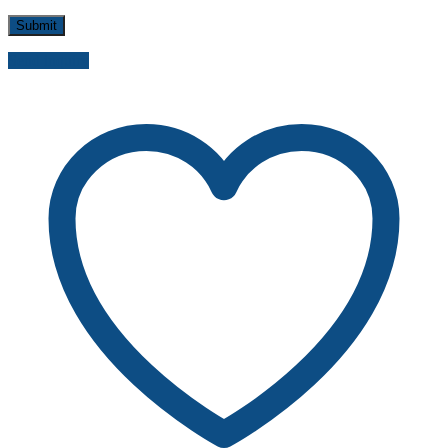
Send inquiry