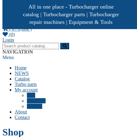
All in one place - Turbocharger online
catalog | Turbocharger parts | Turbocharger
repair machines | Equipment & Tools
[ 0 /
0,00€
]
(0)
Turbocharger parts
Turbo Ideal
Login
NAVIGATION
Menu
Home
NEWS
Catalog
Turbo parts
My account
Cart
Checkout
Wishlist
About
Contact
Shop