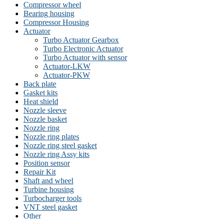
Compressor wheel
Bearing housing
Compressor Housing
Actuator
Turbo Actuator Gearbox
Turbo Electronic Actuator
Turbo Actuator with sensor
Actuator-LKW
Actuator-PKW
Back plate
Gasket kits
Heat shield
Nozzle sleeve
Nozzle basket
Nozzle ring
Nozzle ring plates
Nozzle ring steel gasket
Nozzle ring Assy kits
Position sensor
Repair Kit
Shaft and wheel
Turbine housing
Turbocharger tools
VNT steel gasket
Other