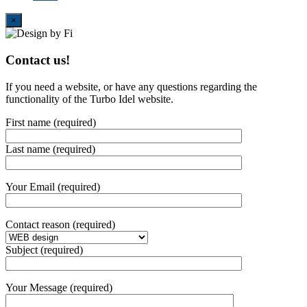
Close
×
Contact us!
If you need a website, or have any questions regarding the
functionality of the Turbo Idel website.
First name (required)
Last name (required)
Your Email (required)
Contact reason (required)
Subject (required)
Your Message (required)