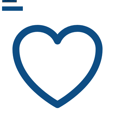
Send inquiry