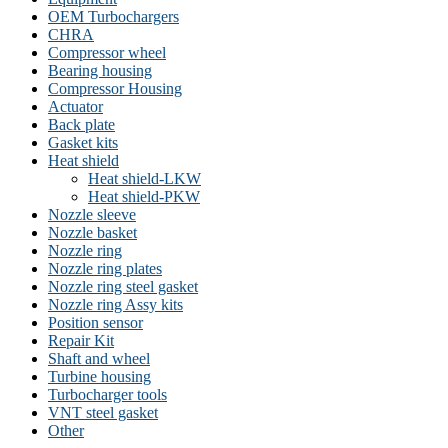
OEM Turbochargers
CHRA
Compressor wheel
Bearing housing
Compressor Housing
Actuator
Back plate
Gasket kits
Heat shield
Heat shield-LKW
Heat shield-PKW
Nozzle sleeve
Nozzle basket
Nozzle ring
Nozzle ring plates
Nozzle ring steel gasket
Nozzle ring Assy kits
Position sensor
Repair Kit
Shaft and wheel
Turbine housing
Turbocharger tools
VNT steel gasket
Other