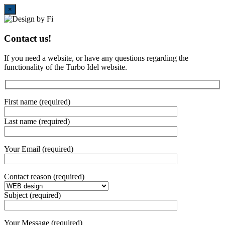
Close
×
Contact us!
If you need a website, or have any questions regarding the
functionality of the Turbo Idel website.
First name (required)
Last name (required)
Your Email (required)
Contact reason (required)
Subject (required)
Your Message (required)