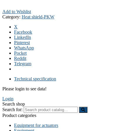
Add to Wishlist
Category:
Heat shield-PKW
X
Facebook
LinkedIn
Pinterest
WhatsApp
Pocket
Reddit
Telegram
Technical specification
Please login to see data!
Login
Search shop
Search for:
Product categories
Equipment for actuators
Equipment