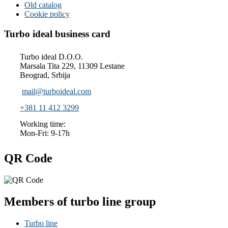
Old catalog
Cookie policy
Turbo ideal business card
Turbo ideal D.O.O.
Marsala Tita 229, 11309 Lestane
Beograd, Srbija
mail@turboideal.com
+381 11 412 3299
Working time:
Mon-Fri: 9-17h
QR Code
Members of turbo line group
Turbo line