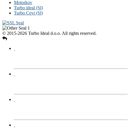
Motorkov
Turbo ideal (SI)
Turbo Cevi (SI)
© 2015-2026 Turbo Ideal d.o.o. All rights reserved.