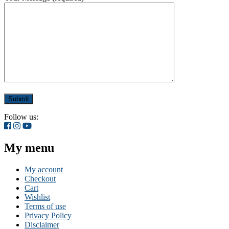
Follow us:
My menu
My account
Checkout
Cart
Wishlist
Terms of use
Privacy Policy
Disclaimer