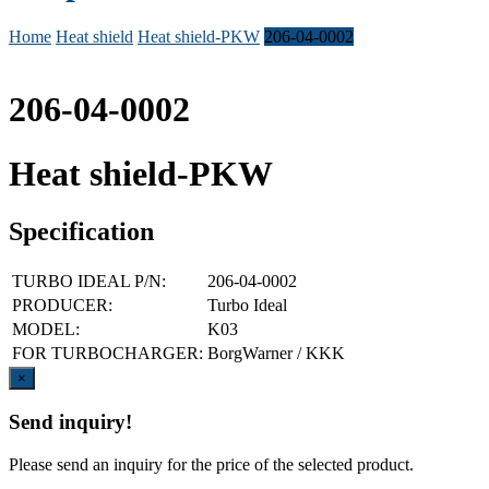
Home
Heat shield
Heat shield-PKW
206-04-0002
206-04-0002
Heat shield-PKW
Specification
TURBO IDEAL P/N:
206-04-0002
PRODUCER:
Turbo Ideal
MODEL:
K03
FOR TURBOCHARGER:
BorgWarner / KKK
Close
×
Send inquiry!
Please send an inquiry for the price of the selected product.