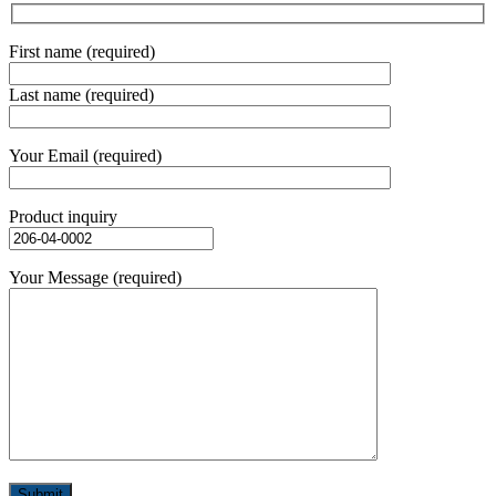
First name (required)
Last name (required)
Your Email (required)
Product inquiry
Your Message (required)