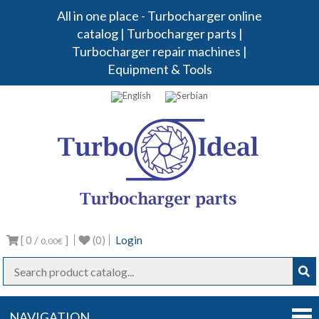
All in one place - Turbocharger online
catalog | Turbocharger parts |
Turbocharger repair machines |
Equipment & Tools
Turbo
Turbocharg
parts
Ideal
[ 0 /
]
(0)
Login
0,00€
NAVIGATION