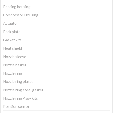
Bearing housing
Compressor Housing
Actuator
Back plate
Gasket kits
Heat shield
Nozzle sleeve
Nozzle basket
Nozzle ring
Nozzle ring plates
Nozzle ring steel gasket
Nozzle ring Assy kits
Position sensor