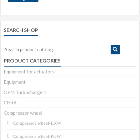
SEARCH SHOP
Search
for:
PRODUCT CATEGORIES
Equipment for actuators
Equipment
OEM Turbochargers
CHRA
Compressor wheel
Compressor wheel-LKW
Compressor wheel-PKW