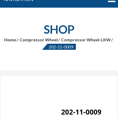
SHOP
Home
Compressor Wheel
Compressor Wheel-LKW
202-11-0009
202-11-0009