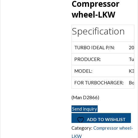
Compressor
wheel-LKW
Specification
TURBO IDEAL P/N:
202
PRODUCER:
Turb
MODEL:
K31
FOR TURBOCHARGER:
Bor
(Man D2866)
Send inquiry
ADD TO WISHLIST
Category:
Compressor wheel-
LKW