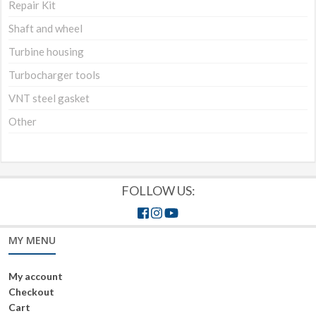
Repair Kit
Shaft and wheel
Turbine housing
Turbocharger tools
VNT steel gasket
Other
FOLLOW US:
MY MENU
My account
Checkout
Cart