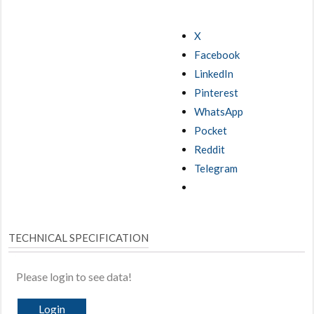
X
Facebook
LinkedIn
Pinterest
WhatsApp
Pocket
Reddit
Telegram
TECHNICAL SPECIFICATION
Please login to see data!
Login