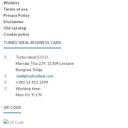
Wishlist
Terms of use
Privacy Policy
Disclaimer
Old catalog
Cookie policy
TURBO IDEAL BUSINESS CARD
Turbo ideal D.O.O.
Marsala Tita 229, 11309 Lestane
Beograd, Srbija
mail@turboideal.com
+381 11 412 3299
Working time:
Mon-Fri: 9-17h
QR CODE