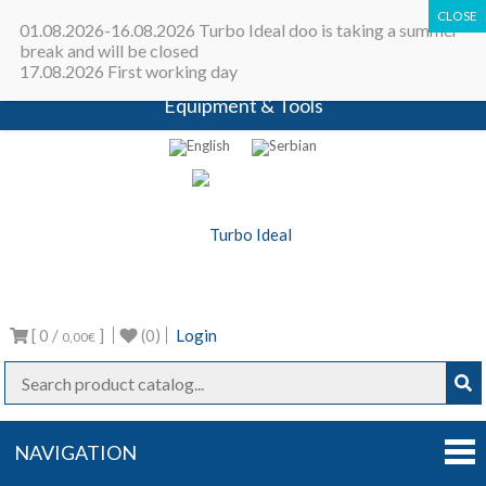
All in one place - Turbocharger online
01.08.2026-16.08.2026 Turbo Ideal doo is taking a summer
catalog | Turbocharger parts |
break and will be closed
17.08.2026 First working day
Turbocharger repair machines |
Equipment & Tools
Turbo Ideal
Turbocharger parts
[ 0 /
]
(0)
Login
0,00€
NAVIGATION