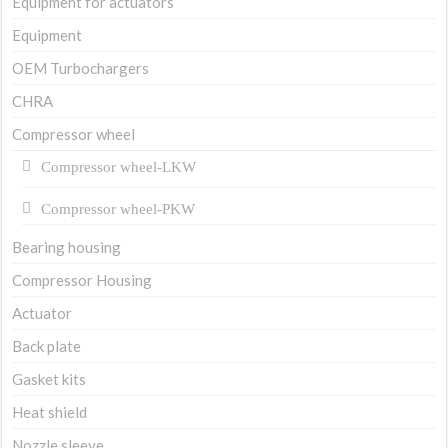
Equipment for actuators
Equipment
OEM Turbochargers
CHRA
Compressor wheel
Compressor wheel-LKW
Compressor wheel-PKW
Bearing housing
Compressor Housing
Actuator
Back plate
Gasket kits
Heat shield
Nozzle sleeve