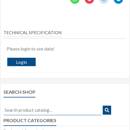
TECHNICAL SPECIFICATION
Please login to see data!
Login
SEARCH SHOP
Search
for:
PRODUCT CATEGORIES