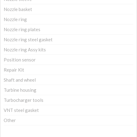
Nozzle basket
Nozzle ring
Nozzle ring plates
Nozzle ring steel gasket
Nozzle ring Assy kits
Position sensor
Repair Kit
Shaft and wheel
Turbine housing
Turbocharger tools
VNT steel gasket
Other