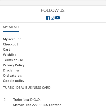
FOLLOW US:
MY MENU
My account
Checkout
Cart
Wishlist
Terms of use
Privacy Policy
Disclaimer
Old catalog
Cookie policy
TURBO IDEAL BUSINESS CARD
Turbo ideal D.O.O.
Marsala Tita 229, 11309 Lestane