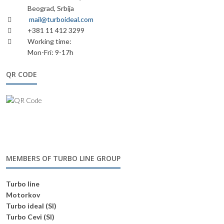
Beograd, Srbija
mail@turboideal.com
+381 11 412 3299
Working time:
Mon-Fri: 9-17h
QR CODE
MEMBERS OF TURBO LINE GROUP
Turbo line
Motorkov
Turbo ideal (SI)
Turbo Cevi (SI)