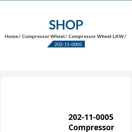
SHOP
Home
Compressor Wheel
Compressor Wheel-LKW
202-11-0005
202-11-0005
Compressor