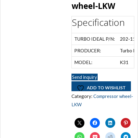
wheel-LKW
Specification
TURBO IDEAL P/N:
202-11
PRODUCER:
Turbo Id
MODEL:
K31
Send inquiry
ADD TO WISHLIST
Category:
Compressor wheel-
LKW