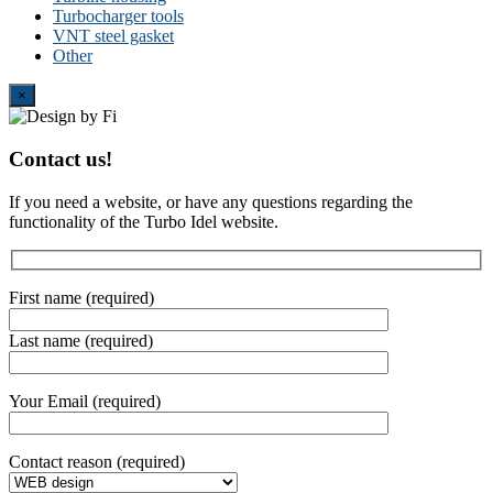
Turbocharger tools
VNT steel gasket
Other
Close
×
Contact us!
If you need a website, or have any questions regarding the
functionality of the Turbo Idel website.
First name (required)
Last name (required)
Your Email (required)
Contact reason (required)