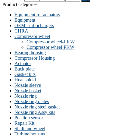
Product categories
Equipment for actuators
Equipment
OEM Turbochargers
CHRA
Compressor wheel
Compressor wheel-LKW
Compressor wheel-PKW
Bearing housing
Compressor Housing
Actuator
Back plate
Gasket kits
Heat shield
Nozzle sleeve
Nozzle basket
Nozzle ring
Nozzle ring plates
Nozzle ring steel gasket
Nozzle ring Assy kits
Position sensor
Repair Kit
Shaft and wheel
Turbine housing