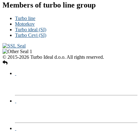
Members of turbo line group
Turbo line
Motorkov
Turbo ideal (SI)
Turbo Cevi (SI)
© 2015-2026 Turbo Ideal d.o.o. All rights reserved.