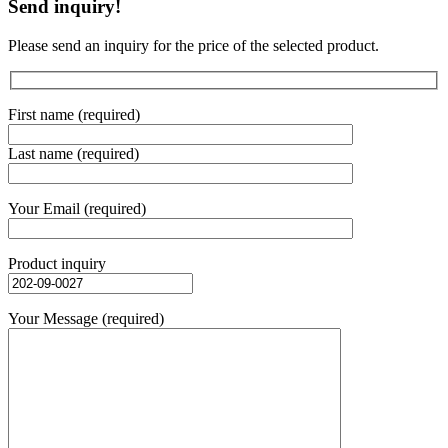
Send inquiry!
Please send an inquiry for the price of the selected product.
First name (required)
Last name (required)
Your Email (required)
Product inquiry
Your Message (required)