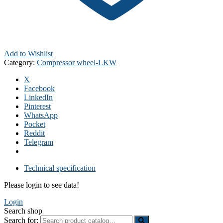
Add to Wishlist
Category:
Compressor wheel-LKW
X
Facebook
LinkedIn
Pinterest
WhatsApp
Pocket
Reddit
Telegram
Technical specification
Please login to see data!
Login
Search shop
Search for: