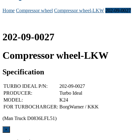
Home
Compressor wheel
Compressor wheel-LKW
202-09-0027
202-09-0027
Compressor wheel-LKW
Specification
TURBO IDEAL P/N:
202-09-0027
PRODUCER:
Turbo Ideal
MODEL:
K24
FOR TURBOCHARGER:
BorgWarner / KKK
(Man Truck D0836LFL51)
Close
×