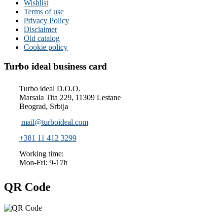
Wishlist
Terms of use
Privacy Policy
Disclaimer
Old catalog
Cookie policy
Turbo ideal business card
Turbo ideal D.O.O.
Marsala Tita 229, 11309 Lestane
Beograd, Srbija
mail@turboideal.com
+381 11 412 3299
Working time:
Mon-Fri: 9-17h
QR Code