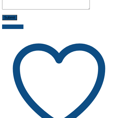
Send inquiry