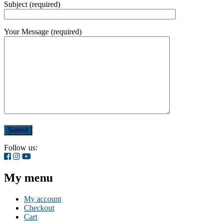
Subject (required)
Your Message (required)
Follow us:
My menu
My account
Checkout
Cart