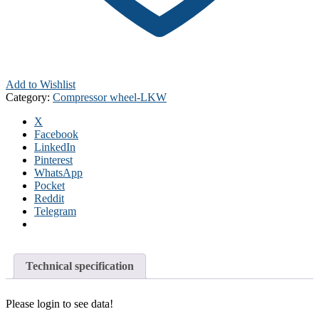
Add to Wishlist
Category:
Compressor wheel-LKW
X
Facebook
LinkedIn
Pinterest
WhatsApp
Pocket
Reddit
Telegram
Technical specification
Please login to see data!