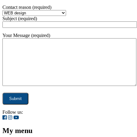
Contact reason (required)
Subject (required)
Your Message (required)
Follow us:
My menu