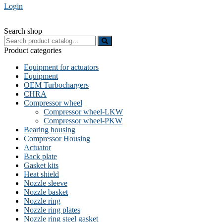
Login
Search shop
Search
for:
Product categories
Equipment for actuators
Equipment
OEM Turbochargers
CHRA
Compressor wheel
Compressor wheel-LKW
Compressor wheel-PKW
Bearing housing
Compressor Housing
Actuator
Back plate
Gasket kits
Heat shield
Nozzle sleeve
Nozzle basket
Nozzle ring
Nozzle ring plates
Nozzle ring steel gasket