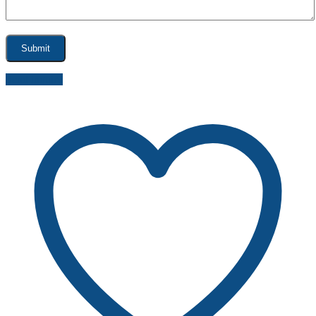
Send inquiry