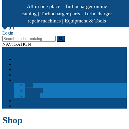
All in one place - Turbocharger online
catalog | Turbocharger parts | Turbocharger
repair machines | Equipment & Tools
[ 0 /
0,00€
]
(0)
Turbocharger parts
Turbo Ideal
Login
NAVIGATION
Menu
Home
NEWS
Catalog
Turbo parts
My account
Cart
Checkout
Wishlist
About
Contact
Shop