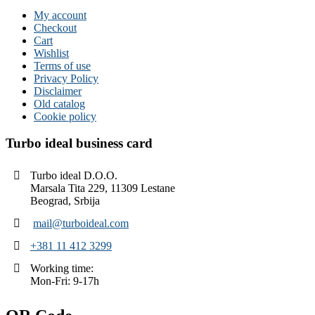
My account
Checkout
Cart
Wishlist
Terms of use
Privacy Policy
Disclaimer
Old catalog
Cookie policy
Turbo ideal business card
Turbo ideal D.O.O.
Marsala Tita 229, 11309 Lestane
Beograd, Srbija
mail@turboideal.com
+381 11 412 3299
Working time:
Mon-Fri: 9-17h