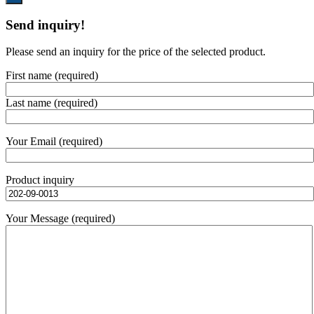
Send inquiry!
Please send an inquiry for the price of the selected product.
First name (required)
Last name (required)
Your Email (required)
Product inquiry
Your Message (required)