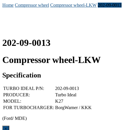
Home
Compressor wheel
Compressor wheel-LKW
202-09-0013
202-09-0013
Compressor wheel-LKW
Specification
TURBO IDEAL P/N:
202-09-0013
PRODUCER:
Turbo Ideal
MODEL:
K27
FOR TURBOCHARGER:
BorgWarner / KKK
(Ford/ MDE)
Close
×