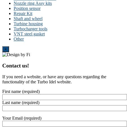
Nozzle ring Assy kits
Position sensor
Repair Kit
Shaft and wheel
Turbine housing
Turbocharger tools
VNT steel gasket
Other
Close
×
Contact us!
If you need a website, or have any questions regarding the
functionality of the Turbo Idel website.
First name (required)
Last name (required)
Your Email (required)