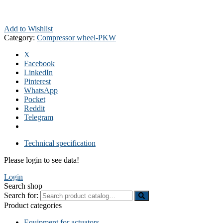
Add to Wishlist
Category:
Compressor wheel-PKW
X
Facebook
LinkedIn
Pinterest
WhatsApp
Pocket
Reddit
Telegram
Technical specification
Please login to see data!
Login
Search shop
Search for:
Product categories
Equipment for actuators