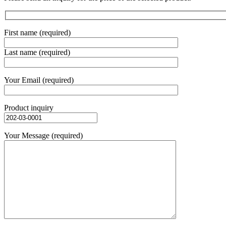
First name (required)
Last name (required)
Your Email (required)
Product inquiry
Your Message (required)