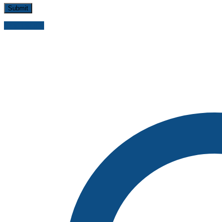
Send inquiry