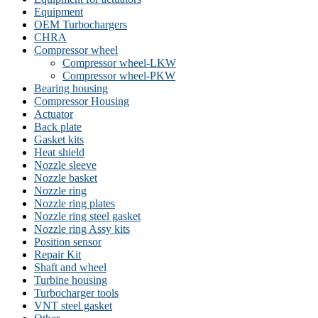
Equipment
OEM Turbochargers
CHRA
Compressor wheel
Compressor wheel-LKW
Compressor wheel-PKW
Bearing housing
Compressor Housing
Actuator
Back plate
Gasket kits
Heat shield
Nozzle sleeve
Nozzle basket
Nozzle ring
Nozzle ring plates
Nozzle ring steel gasket
Nozzle ring Assy kits
Position sensor
Repair Kit
Shaft and wheel
Turbine housing
Turbocharger tools
VNT steel gasket