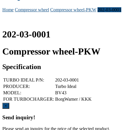
Home
Compressor wheel
Compressor wheel-PKW
202-03-0001
202-03-0001
Compressor wheel-PKW
Specification
TURBO IDEAL P/N:
202-03-0001
PRODUCER:
Turbo Ideal
MODEL:
BV43
FOR TURBOCHARGER:
BorgWarner / KKK
Close
×
Send inquiry!
Please send an inquiry for the price of the selected product.