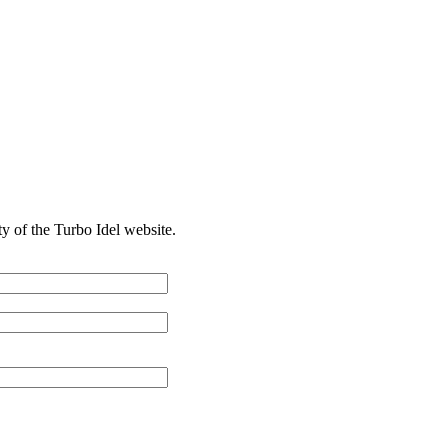
ty of the Turbo Idel website.