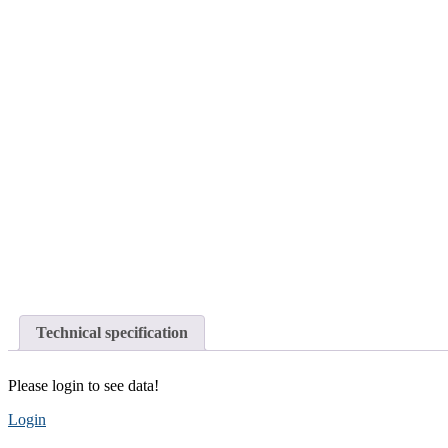
Technical specification
Please login to see data!
Login