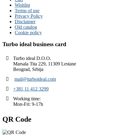
Wishlist
Terms of use
Privacy Policy
Disclaimer
Old catalog
Cookie policy
Turbo ideal business card
Turbo ideal D.O.O.
Marsala Tita 229, 11309 Lestane
Beograd, Srbija
mail@turboideal.com
+381 11 412 3299
Working time:
Mon-Fri: 9-17h
QR Code