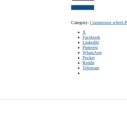
Send inquiry
Category:
Compressor wheel
X
Facebook
LinkedIn
Pinterest
WhatsApp
Pocket
Reddit
Telegram