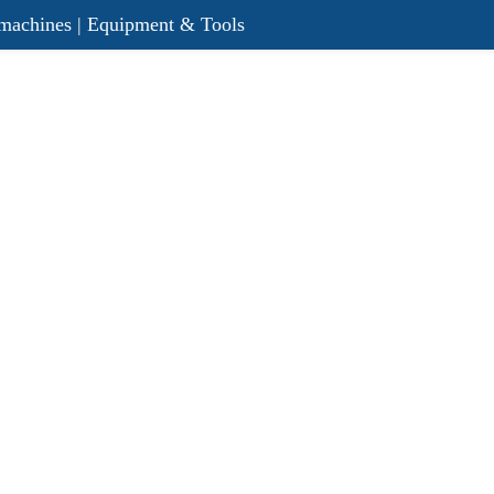
r machines | Equipment & Tools