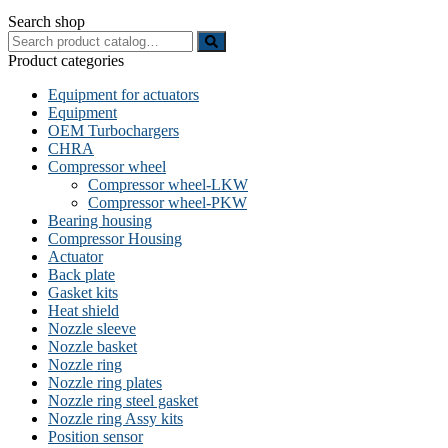
Search shop
Search
for:
Product categories
Equipment for actuators
Equipment
OEM Turbochargers
CHRA
Compressor wheel
Compressor wheel-LKW
Compressor wheel-PKW
Bearing housing
Compressor Housing
Actuator
Back plate
Gasket kits
Heat shield
Nozzle sleeve
Nozzle basket
Nozzle ring
Nozzle ring plates
Nozzle ring steel gasket
Nozzle ring Assy kits
Position sensor