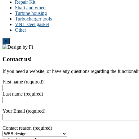
Repair Kit
Shaft and wheel
Turbine housing
Turbocharger tools
VNT steel gasket
Other
Close
×
Contact us!
If you need a website, or have any questions regarding the functionali
First name (required)
Last name (required)
Your Email (required)
Contact reason (required)