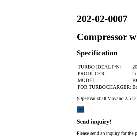
202-02-0007
Compressor 
Specification
TURBO IDEAL P/N:
20
PRODUCER:
Tu
MODEL:
K
FOR TURBOCHARGER:
B
(Opel/Vauxhall Movano 2.5 D
Close
×
Send inquiry!
Please send an inquiry for the p