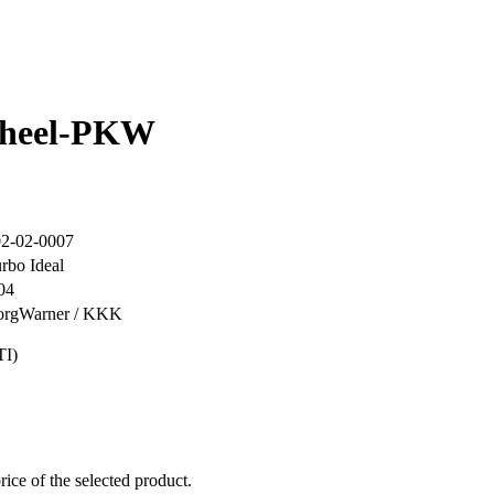
wheel-PKW
2-02-0007
rbo Ideal
04
orgWarner / KKK
TI)
rice of the selected product.