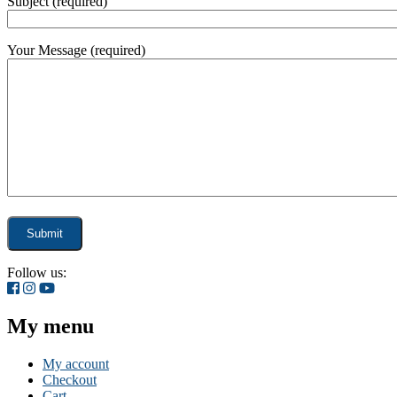
Subject (required)
Your Message (required)
Follow us:
My menu
My account
Checkout
Cart