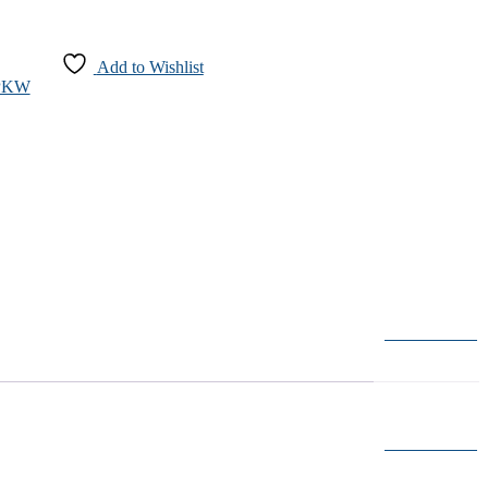
Add to Wishlist
-PKW