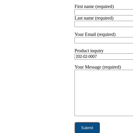
First name (required)
Last name (required)
Your Email (required)
Product inquiry
Your Message (required)