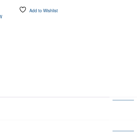
Add to Wishlist
W