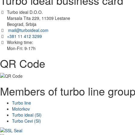
Turbo ideal business card
Turbo ideal D.O.O.
Marsala Tita 229, 11309 Lestane
Beograd, Srbija
mail@turboideal.com
+381 11 412 3299
Working time:
Mon-Fri: 9-17h
QR Code
Members of turbo line grou
Turbo line
Motorkov
Turbo ideal (SI)
Turbo Cevi (SI)