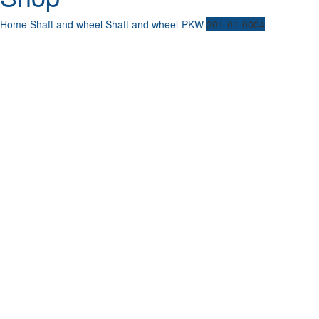
Home
Shaft and wheel
Shaft and wheel-PKW
201-01-0004