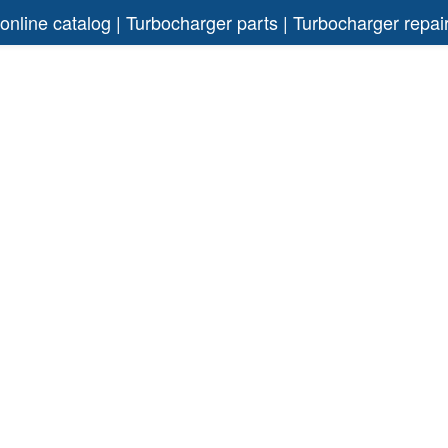
 online catalog | Turbocharger parts | Turbocharger rep