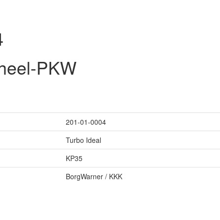
4
wheel-PKW
201-01-0004
Turbo Ideal
KP35
BorgWarner / KKK