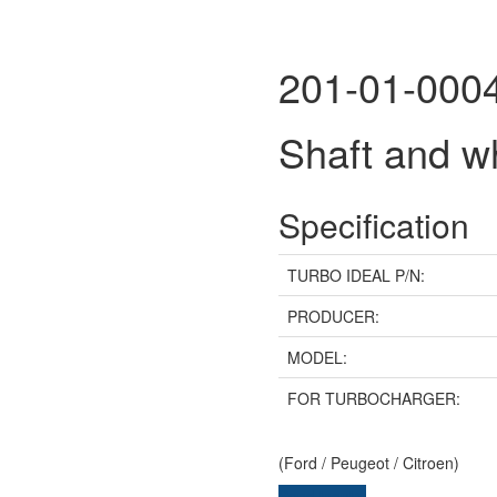
201-01-000
Shaft and 
Specification
TURBO IDEAL P/N:
PRODUCER:
MODEL:
FOR TURBOCHARGER:
(Ford / Peugeot / Citroen)
Send inquiry