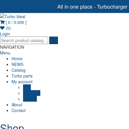
All in one place - Turbocharger
[ 0 /
0,00€
]
Turbo Ideal
Turbocharger parts
(0)
Login
NAVIGATION
Menu
Home
NEWS
Catalog
Turbo parts
My account
Cart
Checkout
Wishlist
About
Contact
Shop