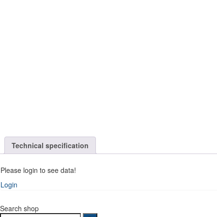
Technical specification
Please login to see data!
Login
Search shop