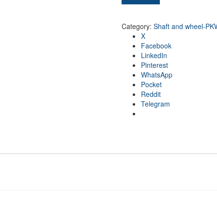
Category:
Shaft and wheel-PK
X
Facebook
LinkedIn
Pinterest
WhatsApp
Pocket
Reddit
Telegram