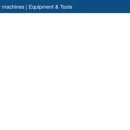
air machines | Equipment & Tools