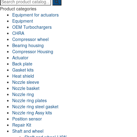
Search
for:
Product categories
Equipment for actuators
Equipment
OEM Turbochargers
CHRA
Compressor wheel
Bearing housing
Compressor Housing
Actuator
Back plate
Gasket kits
Heat shield
Nozzle sleeve
Nozzle basket
Nozzle ring
Nozzle ring plates
Nozzle ring steel gasket
Nozzle ring Assy kits
Position sensor
Repair Kit
Shaft and wheel