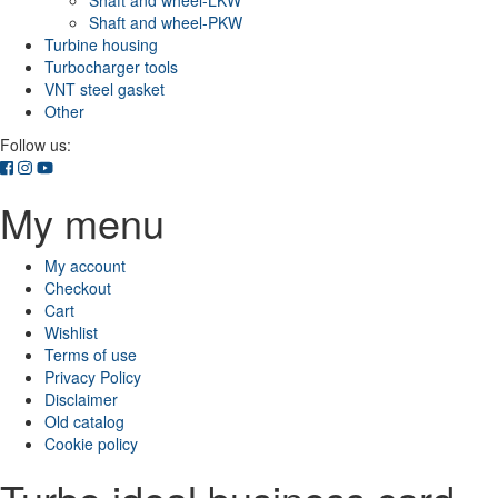
Shaft and wheel-LKW
Shaft and wheel-PKW
Turbine housing
Turbocharger tools
VNT steel gasket
Other
Follow us:
My menu
My account
Checkout
Cart
Wishlist
Terms of use
Privacy Policy
Disclaimer
Old catalog
Cookie policy