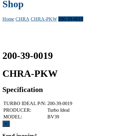
Shop
Home
CHRA
CHRA-PKW
200-39-0019
200-39-0019
CHRA-PKW
Specification
TURBO IDEAL P/N:
200-39-0019
PRODUCER:
Turbo Ideal
MODEL:
BV39
Close
×
Send inquiry!