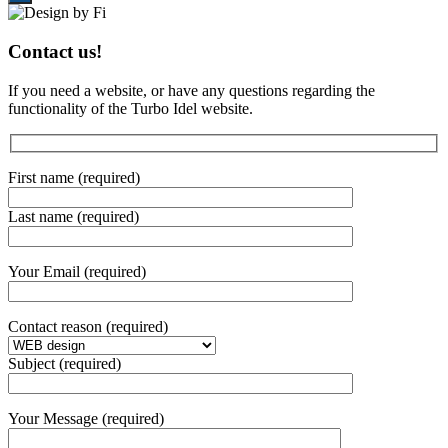
Contact us!
If you need a website, or have any questions regarding the
functionality of the Turbo Idel website.
First name (required)
Last name (required)
Your Email (required)
Contact reason (required)
Subject (required)
Your Message (required)