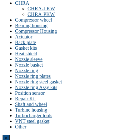
CHRA
CHRA-LKW
CHRA-PKW
Compressor wheel
Bearing housing
Compressor Housing
Actuator
Back plate
Gasket kits
Heat shield
Nozzle sleeve
Nozzle basket
Nozzle ring
Nozzle ring plates
Nozzle ring steel gasket
Nozzle ring Assy kits
Position sensor
Repair Kit
Shaft and wheel
Turbine housing
Turbocharger tools
VNT steel gasket
Other
Close
×