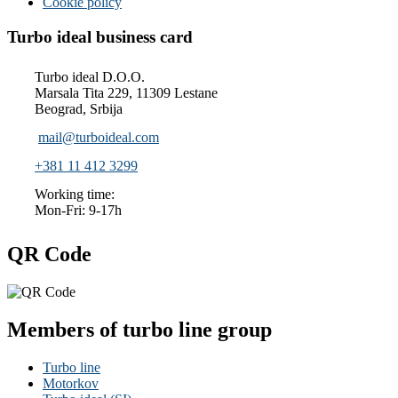
Cookie policy
Turbo ideal business card
Turbo ideal D.O.O.
Marsala Tita 229, 11309 Lestane
Beograd, Srbija
mail@turboideal.com
+381 11 412 3299
Working time:
Mon-Fri: 9-17h
QR Code
Members of turbo line group
Turbo line
Motorkov