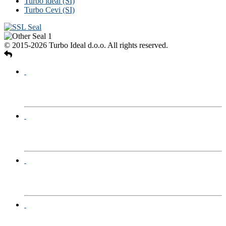
Turbo ideal (SI)
Turbo Cevi (SI)
© 2015-2026 Turbo Ideal d.o.o. All rights reserved.