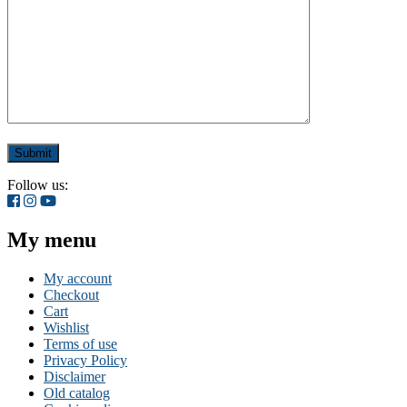
Follow us:
My menu
My account
Checkout
Cart
Wishlist
Terms of use
Privacy Policy
Disclaimer
Old catalog