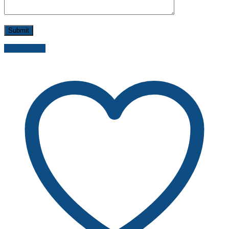
Send inquiry