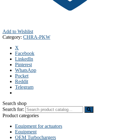
Add to Wishlist
Category:
CHRA-PKW
X
Facebook
LinkedIn
Pinterest
WhatsApp
Pocket
Reddit
Telegram
Search shop
Search for:
Product categories
Equipment for actuators
Equipment
OEM Turbochargers