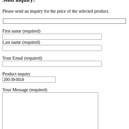
Please send an inquiry for the price of the selected product.
First name (required)
Last name (required)
Your Email (required)
Product inquiry
Your Message (required)