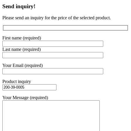
Send inquiry!
Please send an inquiry for the price of the selected product.
First name (required)
Last name (required)
Your Email (required)
Product inquiry
Your Message (required)