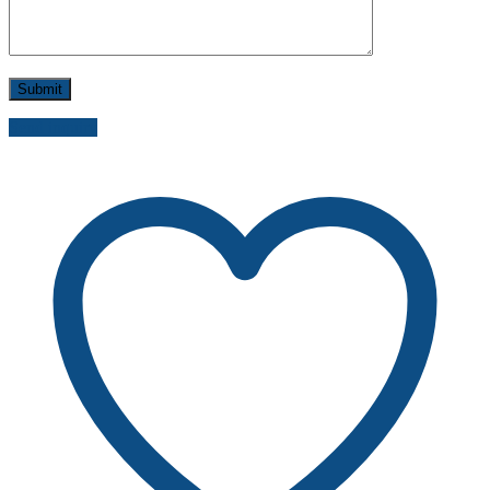
Send inquiry