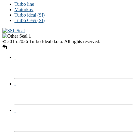
Turbo line
Motorkov
Turbo ideal (SI)
Turbo Cevi (SI)
© 2015-2026 Turbo Ideal d.o.o. All rights reserved.