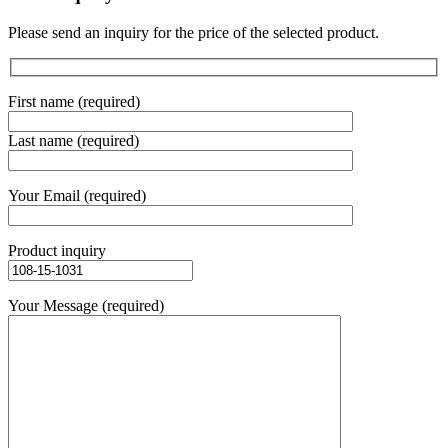
Please send an inquiry for the price of the selected product.
First name (required)
Last name (required)
Your Email (required)
Product inquiry
Your Message (required)