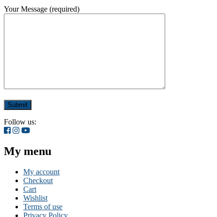
Your Message (required)
Follow us:
My menu
My account
Checkout
Cart
Wishlist
Terms of use
Privacy Policy