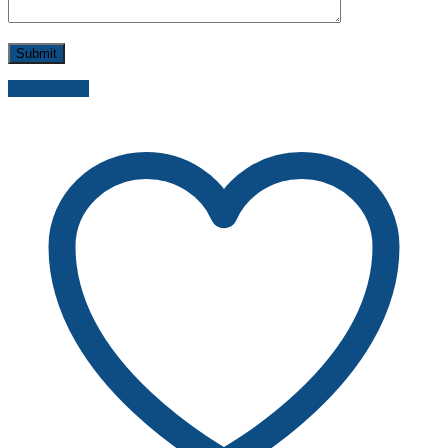
Send inquiry