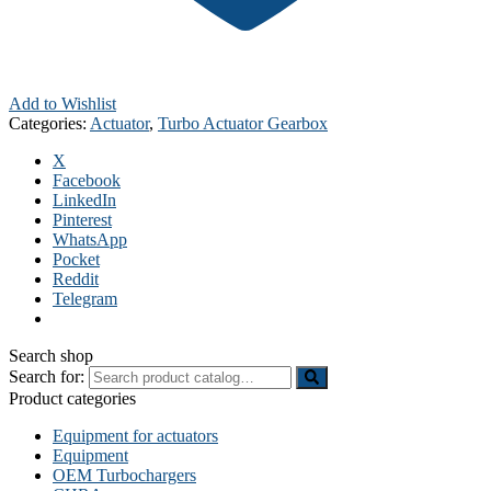
Add to Wishlist
Categories:
Actuator
,
Turbo Actuator Gearbox
X
Facebook
LinkedIn
Pinterest
WhatsApp
Pocket
Reddit
Telegram
Search shop
Search for:
Product categories
Equipment for actuators
Equipment
OEM Turbochargers