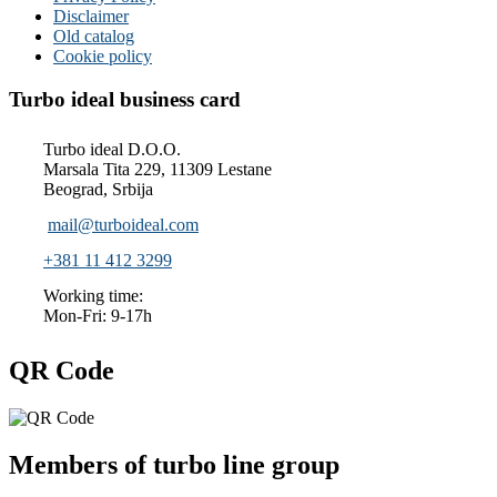
Disclaimer
Old catalog
Cookie policy
Turbo ideal business card
Turbo ideal D.O.O.
Marsala Tita 229, 11309 Lestane
Beograd, Srbija
mail@turboideal.com
+381 11 412 3299
Working time:
Mon-Fri: 9-17h
QR Code
Members of turbo line group