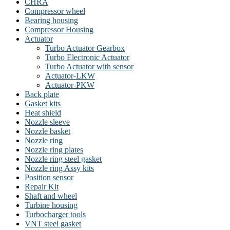
CHRA
Compressor wheel
Bearing housing
Compressor Housing
Actuator
Turbo Actuator Gearbox
Turbo Electronic Actuator
Turbo Actuator with sensor
Actuator-LKW
Actuator-PKW
Back plate
Gasket kits
Heat shield
Nozzle sleeve
Nozzle basket
Nozzle ring
Nozzle ring plates
Nozzle ring steel gasket
Nozzle ring Assy kits
Position sensor
Repair Kit
Shaft and wheel
Turbine housing
Turbocharger tools
VNT steel gasket