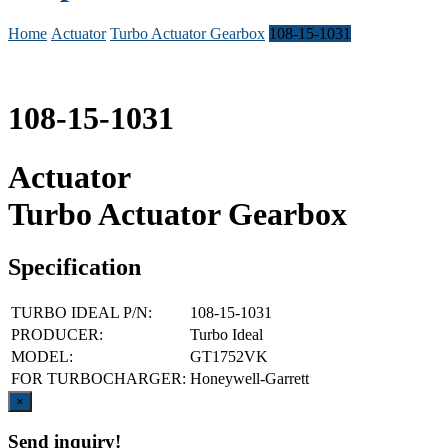
Home
Actuator
Turbo Actuator Gearbox
108-15-1031
108-15-1031
Actuator
Turbo Actuator Gearbox
Specification
TURBO IDEAL P/N:
108-15-1031
PRODUCER:
Turbo Ideal
MODEL:
GT1752VK
FOR TURBOCHARGER:
Honeywell-Garrett
Close
×
Send inquiry!