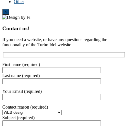
Other
Close
×
Contact us!
If you need a website, or have any questions regarding the
functionality of the Turbo Idel website.
First name (required)
Last name (required)
Your Email (required)
Contact reason (required)
Subject (required)