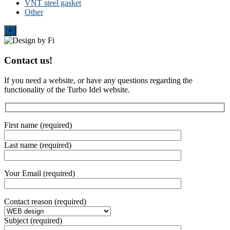
VNT steel gasket
Other
Close
×
Contact us!
If you need a website, or have any questions regarding the
functionality of the Turbo Idel website.
First name (required)
Last name (required)
Your Email (required)
Contact reason (required)
Subject (required)