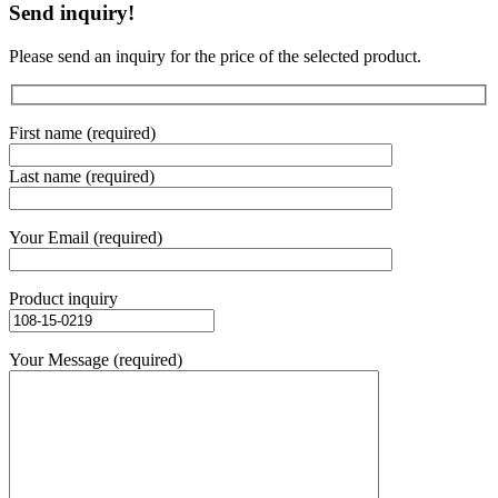
Send inquiry!
Please send an inquiry for the price of the selected product.
First name (required)
Last name (required)
Your Email (required)
Product inquiry
Your Message (required)