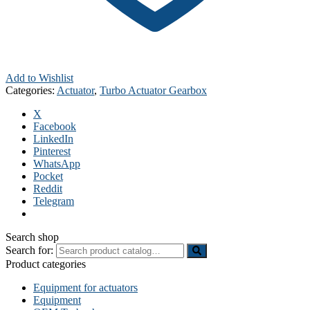
Add to Wishlist
Categories:
Actuator
,
Turbo Actuator Gearbox
X
Facebook
LinkedIn
Pinterest
WhatsApp
Pocket
Reddit
Telegram
Search shop
Search for:
Product categories
Equipment for actuators
Equipment