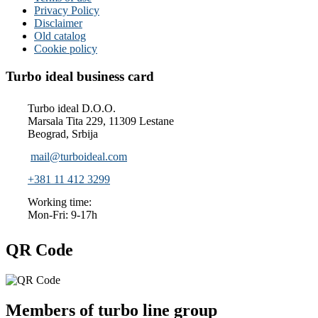
Privacy Policy
Disclaimer
Old catalog
Cookie policy
Turbo ideal business card
Turbo ideal D.O.O.
Marsala Tita 229, 11309 Lestane
Beograd, Srbija
mail@turboideal.com
+381 11 412 3299
Working time:
Mon-Fri: 9-17h
QR Code
Members of turbo line group