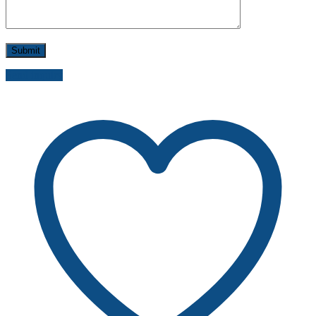
Send inquiry