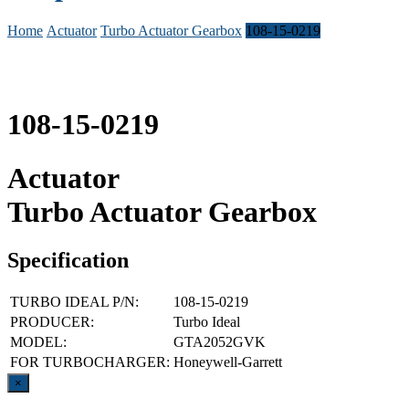
Home
Actuator
Turbo Actuator Gearbox
108-15-0219
108-15-0219
Actuator
Turbo Actuator Gearbox
Specification
TURBO IDEAL P/N:
108-15-0219
PRODUCER:
Turbo Ideal
MODEL:
GTA2052GVK
FOR TURBOCHARGER:
Honeywell-Garrett
Close
×