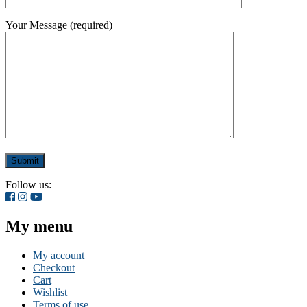
Your Message (required)
Follow us:
My menu
My account
Checkout
Cart
Wishlist
Terms of use