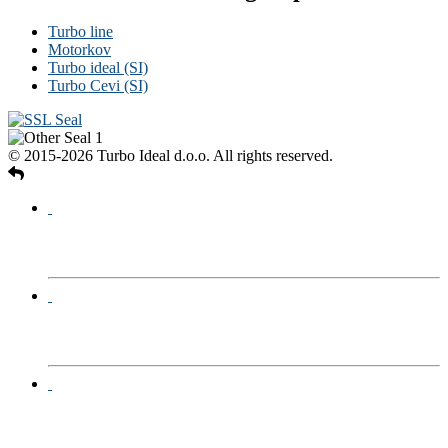
Turbo line
Motorkov
Turbo ideal (SI)
Turbo Cevi (SI)
© 2015-2026 Turbo Ideal d.o.o. All rights reserved.