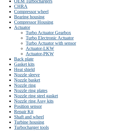
OEM Turbochargers
CHRA
Compressor wheel
Bearing housing
Compressor Housing
Actuator
Turbo Actuator Gearbox
Turbo Electronic Actuator
Turbo Actuator with sensor
Actuator-LKW
Actuator-PKW
Back plate
Gasket kits
Heat shield
Nozzle sleeve
Nozzle basket
Nozzle ring
Nozzle ring plates
Nozzle ring steel gasket
Nozzle ring Assy kits
Position sensor
Repair Kit
Shaft and wheel
Turbine housing
Turbocharger tools