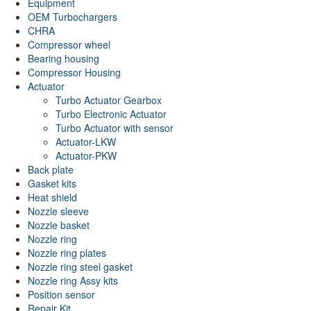
Equipment
OEM Turbochargers
CHRA
Compressor wheel
Bearing housing
Compressor Housing
Actuator
Turbo Actuator Gearbox
Turbo Electronic Actuator
Turbo Actuator with sensor
Actuator-LKW
Actuator-PKW
Back plate
Gasket kits
Heat shield
Nozzle sleeve
Nozzle basket
Nozzle ring
Nozzle ring plates
Nozzle ring steel gasket
Nozzle ring Assy kits
Position sensor
Repair Kit