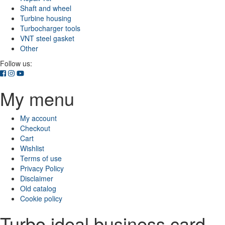
Shaft and wheel
Turbine housing
Turbocharger tools
VNT steel gasket
Other
Follow us:
My menu
My account
Checkout
Cart
Wishlist
Terms of use
Privacy Policy
Disclaimer
Old catalog
Cookie policy
Turbo ideal business card