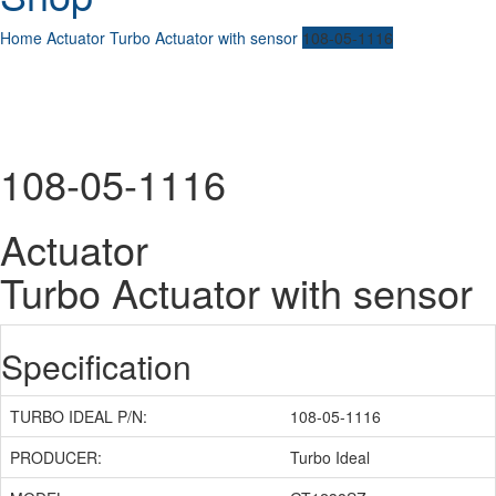
Home
Actuator
Turbo Actuator with sensor
108-05-1116
108-05-1116
Actuator
Turbo Actuator with sensor
Specification
TURBO IDEAL P/N:
108-05-1116
PRODUCER:
Turbo Ideal