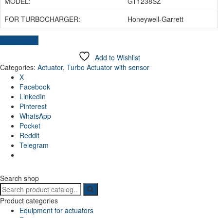
MODEL:
GT1238SZ
FOR TURBOCHARGER:
Honeywell-Garrett
Send inquiry
Add to Wishlist
Categories:
Actuator
,
Turbo Actuator with sensor
X
Facebook
LinkedIn
Pinterest
WhatsApp
Pocket
Reddit
Telegram
Search shop
Search
for:
Product categories
Equipment for actuators