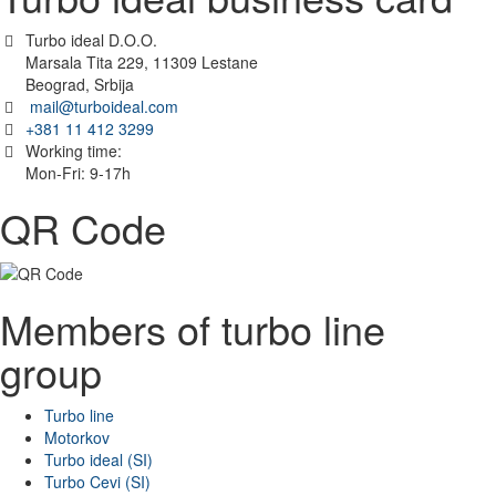
Turbo ideal D.O.O.
Marsala Tita 229, 11309 Lestane
Beograd, Srbija
mail@turboideal.com
+381 11 412 3299
Working time:
Mon-Fri: 9-17h
QR Code
Members of turbo line
group
Turbo line
Motorkov
Turbo ideal (SI)
Turbo Cevi (SI)