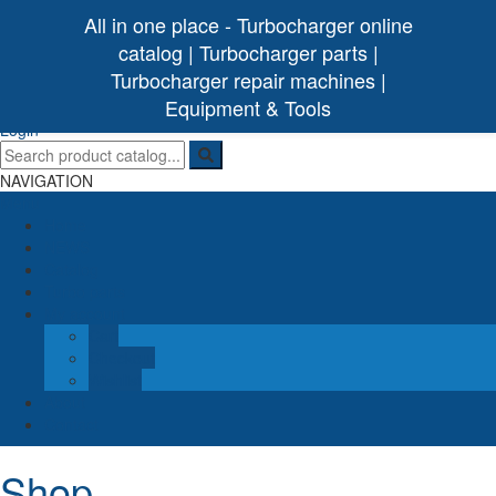
All in one place - Turbocharger online
catalog | Turbocharger parts |
Turbocharger repair machines |
[ 0 /
0,00€
]
Turbo Ideal
Turbocharger parts
Equipment & Tools
(0)
Login
NAVIGATION
Menu
Home
NEWS
Catalog
Turbo parts
My account
Cart
Checkout
Wishlist
About
Contact
Shop