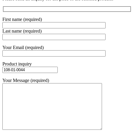
First name (required)
Last name (required)
Your Email (required)
Product inquiry
Your Message (required)