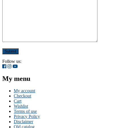
Follow us:
My menu
My account
Checkout
Cart
Wishlist
Terms of use
Privacy Policy
Disclaimer
Old catalog