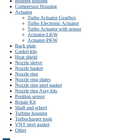
Bearing housing
Compressor Housing
Actuator
Turbo Actuator Gearbox
Turbo Electronic Actuator
Turbo Actuator with sensor
Actuator-LKW
Actuator-PKW
Back plate
Gasket kits
Heat shield
Nozzle sleeve
Nozzle basket
Nozzle ring
Nozzle ring plates
Nozzle ring steel gasket
Nozzle ring Assy kits
Position sensor
Repair Kit
Shaft and wheel
Turbine housing
Turbocharger tools
VNT steel gasket
Other