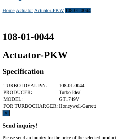
Home
Actuator
Actuator-PKW
108-01-0044
108-01-0044
Actuator-PKW
Specification
TURBO IDEAL P/N:
108-01-0044
PRODUCER:
Turbo Ideal
MODEL:
GT1749V
FOR TURBOCHARGER:
Honeywell-Garrett
Close
×
Send inquiry!
Please send an inquiry for the price of the selected product.