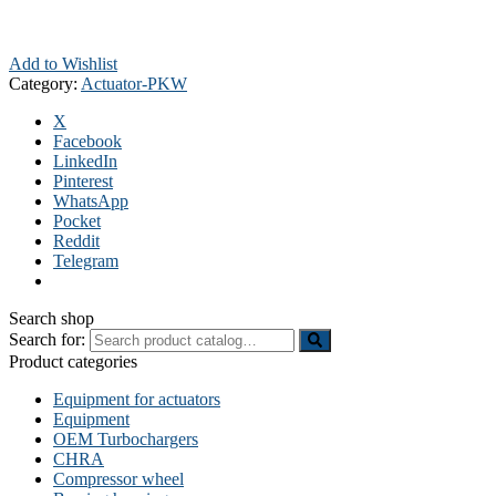
Add to Wishlist
Category:
Actuator-PKW
X
Facebook
LinkedIn
Pinterest
WhatsApp
Pocket
Reddit
Telegram
Search shop
Search for:
Product categories
Equipment for actuators
Equipment
OEM Turbochargers
CHRA
Compressor wheel