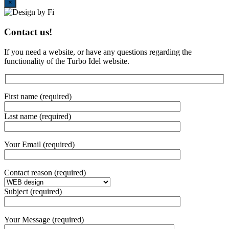
Close
×
Contact us!
If you need a website, or have any questions regarding the
functionality of the Turbo Idel website.
First name (required)
Last name (required)
Your Email (required)
Contact reason (required)
Subject (required)
Your Message (required)