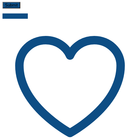
Send inquiry