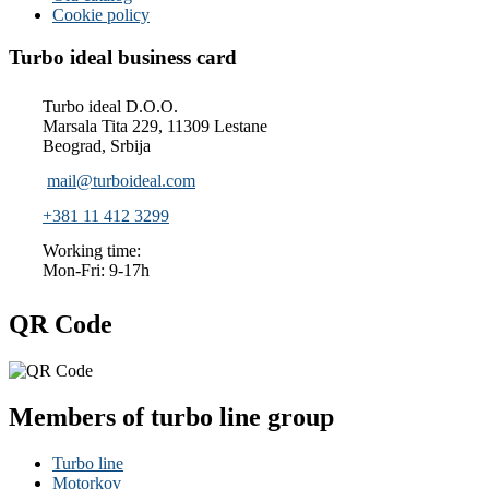
Cookie policy
Turbo ideal business card
Turbo ideal D.O.O.
Marsala Tita 229, 11309 Lestane
Beograd, Srbija
mail@turboideal.com
+381 11 412 3299
Working time:
Mon-Fri: 9-17h
QR Code
Members of turbo line group
Turbo line
Motorkov