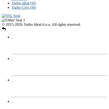
Turbo ideal (SI)
Turbo Cevi (SI)
© 2015-2026 Turbo Ideal d.o.o. All rights reserved.