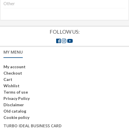
Other
FOLLOW US:
MY MENU
My account
Checkout
Cart
Wishlist
Terms of use
Privacy Policy
Disclaimer
Old catalog
Cookie policy
TURBO IDEAL BUSINESS CARD