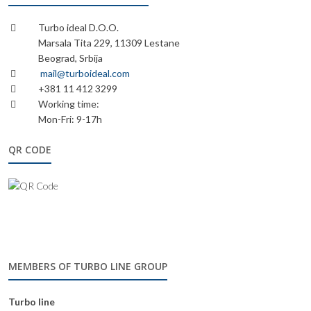
Turbo ideal D.O.O.
Marsala Tita 229, 11309 Lestane
Beograd, Srbija
mail@turboideal.com
+381 11 412 3299
Working time:
Mon-Fri: 9-17h
QR CODE
MEMBERS OF TURBO LINE GROUP
Turbo line