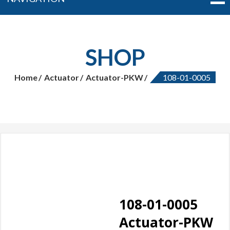
SHOP
Home
Actuator
Actuator-PKW
108-01-0005
108-01-0005
Actuator-PKW