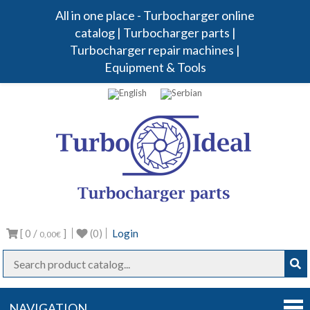
All in one place - Turbocharger online
catalog | Turbocharger parts |
Turbocharger repair machines |
Equipment & Tools
Turbo
Turbocharg
parts
Ideal
[ 0 /
]
(0)
Login
0,00€
NAVIGATION