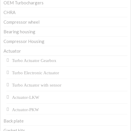
OEM Turbochargers
CHRA
Compressor wheel
Bearing housing
Compressor Housing
Actuator
Turbo Actuator Gearbox
Turbo Electronic Actuator
Turbo Actuator with sensor
Actuator-LKW
Actuator-PKW
Back plate
Gasket kits