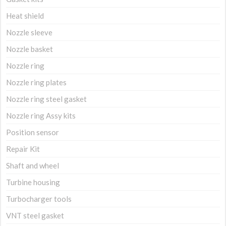
Heat shield
Nozzle sleeve
Nozzle basket
Nozzle ring
Nozzle ring plates
Nozzle ring steel gasket
Nozzle ring Assy kits
Position sensor
Repair Kit
Shaft and wheel
Turbine housing
Turbocharger tools
VNT steel gasket