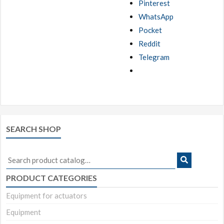
Pinterest
WhatsApp
Pocket
Reddit
Telegram
SEARCH SHOP
Search
for:
PRODUCT CATEGORIES
Equipment for actuators
Equipment