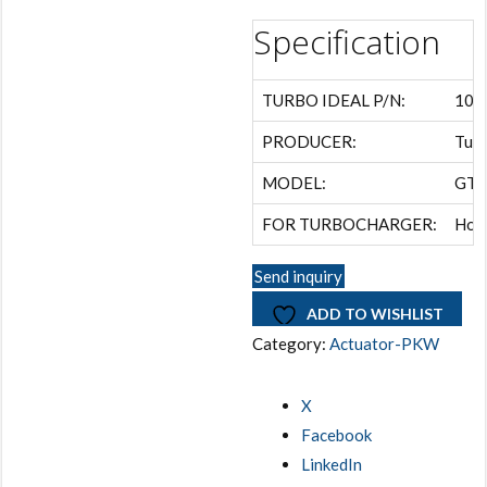
Specification
TURBO IDEAL P/N:
108
PRODUCER:
Turb
MODEL:
GT1
FOR TURBOCHARGER:
Hon
Send inquiry
ADD TO WISHLIST
Category:
Actuator-PKW
X
Facebook
LinkedIn