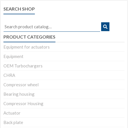
SEARCH SHOP
Search
for:
PRODUCT CATEGORIES
Equipment for actuators
Equipment
OEM Turbochargers
CHRA
Compressor wheel
Bearing housing
Compressor Housing
Actuator
Back plate