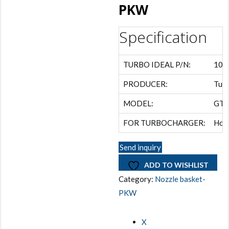
PKW
Specification
TURBO IDEAL P/N:
105
PRODUCER:
Turb
MODEL:
GTB
FOR TURBOCHARGER:
Hon
Send inquiry
ADD TO WISHLIST
Category:
Nozzle basket-
PKW
X