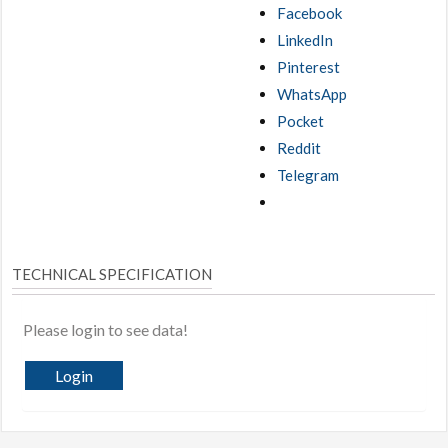
Facebook
LinkedIn
Pinterest
WhatsApp
Pocket
Reddit
Telegram
TECHNICAL SPECIFICATION
Please login to see data!
Login