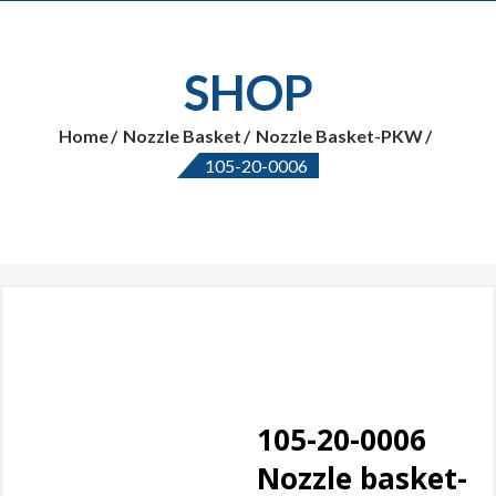
SHOP
Home
Nozzle Basket
Nozzle Basket-PKW
105-20-0006
105-20-0006
Nozzle basket-