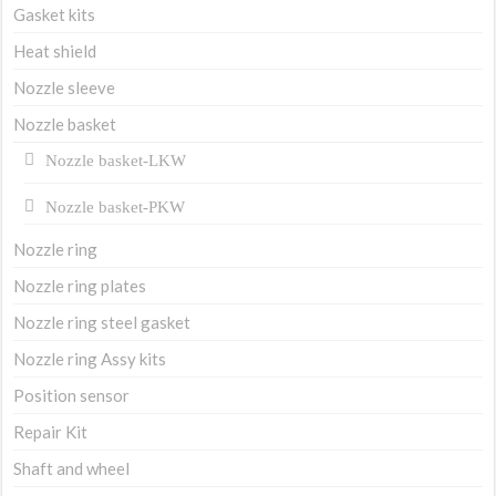
Gasket kits
Heat shield
Nozzle sleeve
Nozzle basket
Nozzle basket-LKW
Nozzle basket-PKW
Nozzle ring
Nozzle ring plates
Nozzle ring steel gasket
Nozzle ring Assy kits
Position sensor
Repair Kit
Shaft and wheel