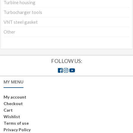
Turbine housing
Turbocharger tools
VNT steel gasket
Other
FOLLOW US:
MY MENU
My account
Checkout
Cart
Wishlist
Terms of use
Privacy Policy