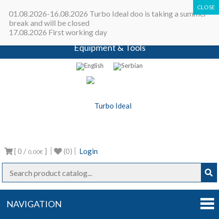
All in one place - Turbocharger online
01.08.2026-16.08.2026 Turbo Ideal doo is taking a summer
catalog | Turbocharger parts |
break and will be closed
17.08.2026 First working day
Turbocharger repair machines |
Equipment & Tools
Turbo Ideal
Turbocharger parts
[ 0 /
]
(0)
Login
0,00€
NAVIGATION