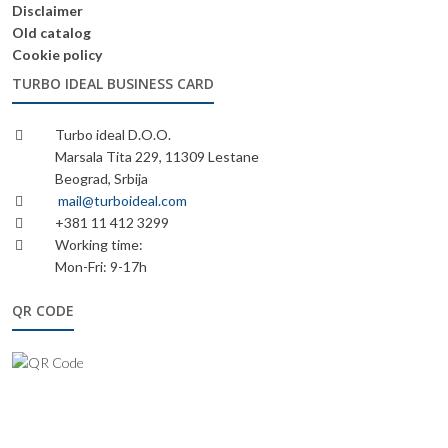
Disclaimer
Old catalog
Cookie policy
TURBO IDEAL BUSINESS CARD
Turbo ideal D.O.O.
Marsala Tita 229, 11309 Lestane
Beograd, Srbija
mail@turboideal.com
+381 11 412 3299
Working time:
Mon-Fri: 9-17h
QR CODE