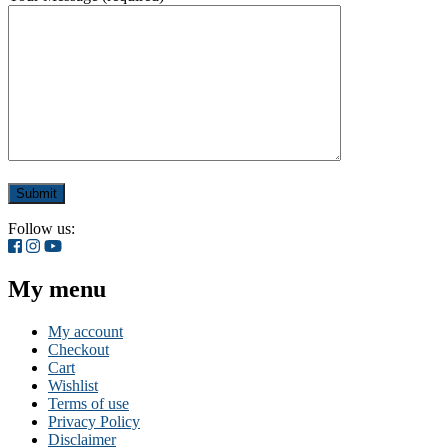
Follow us:
My menu
My account
Checkout
Cart
Wishlist
Terms of use
Privacy Policy
Disclaimer