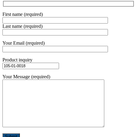
First name (required)
Last name (required)
Your Email (required)
Product inquiry
Your Message (required)