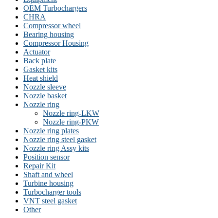
OEM Turbochargers
CHRA
Compressor wheel
Bearing housing
Compressor Housing
Actuator
Back plate
Gasket kits
Heat shield
Nozzle sleeve
Nozzle basket
Nozzle ring
Nozzle ring-LKW
Nozzle ring-PKW
Nozzle ring plates
Nozzle ring steel gasket
Nozzle ring Assy kits
Position sensor
Repair Kit
Shaft and wheel
Turbine housing
Turbocharger tools
VNT steel gasket
Other