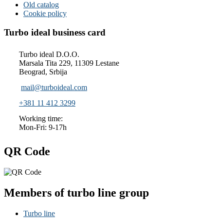
Old catalog
Cookie policy
Turbo ideal business card
Turbo ideal D.O.O.
Marsala Tita 229, 11309 Lestane
Beograd, Srbija
mail@turboideal.com
+381 11 412 3299
Working time:
Mon-Fri: 9-17h
QR Code
Members of turbo line group
Turbo line