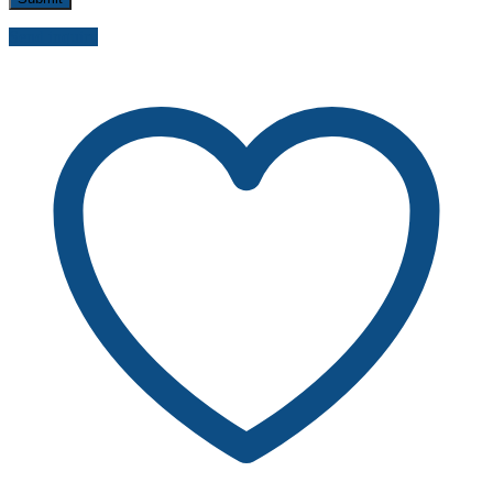
Send inquiry