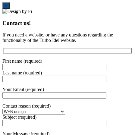
Close
×
Contact us!
If you need a website, or have any questions regarding the
functionality of the Turbo Idel website.
First name (required)
Last name (required)
Your Email (required)
Contact reason (required)
Subject (required)
Your Message (required)