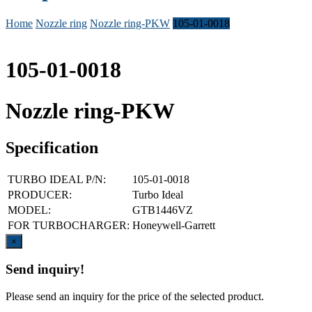
Home
Nozzle ring
Nozzle ring-PKW
105-01-0018
105-01-0018
Nozzle ring-PKW
Specification
TURBO IDEAL P/N:
105-01-0018
PRODUCER:
Turbo Ideal
MODEL:
GTB1446VZ
FOR TURBOCHARGER:
Honeywell-Garrett
Close
×
Send inquiry!
Please send an inquiry for the price of the selected product.