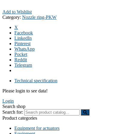
Add to Wishlist
Category:
Nozzle ring-PKW
X
Facebook
LinkedIn
Pinterest
WhatsApp
Pocket
Reddit
Telegram
Technical specification
Please login to see data!
Login
Search shop
Search for:
Product categories
Equipment for actuators
Equipment