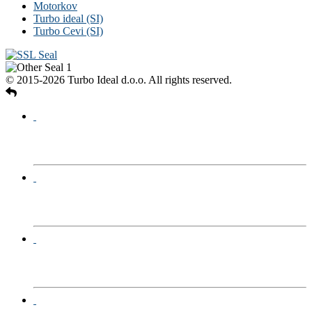
Motorkov
Turbo ideal (SI)
Turbo Cevi (SI)
© 2015-2026 Turbo Ideal d.o.o. All rights reserved.