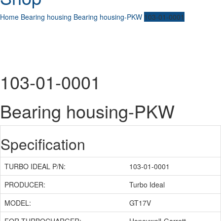
Home
Bearing housing
Bearing housing-PKW
103-01-0001
103-01-0001
Bearing housing-PKW
Specification
TURBO IDEAL P/N:
103-01-0001
PRODUCER:
Turbo Ideal
MODEL:
GT17V
FOR TURBOCHARGER:
Honeywell-Garrett