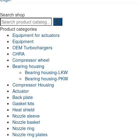
Search shop
Search
for:
Product categories
Equipment for actuators
Equipment
OEM Turbochargers
CHRA
Compressor wheel
Bearing housing
Bearing housing-LKW
Bearing housing-PKW
Compressor Housing
Actuator
Back plate
Gasket kits
Heat shield
Nozzle sleeve
Nozzle basket
Nozzle ring
Nozzle ring plates