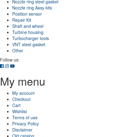
Nozzle ring steel gasket
Nozzle ring Assy kits
Position sensor
Repair Kit
Shaft and wheel
Turbine housing
Turbocharger tools
VNT steel gasket
Other
Follow us:
My menu
My account
Checkout
Cart
Wishlist
Terms of use
Privacy Policy
Disclaimer
Old catalog