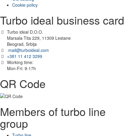
Cookie policy
Turbo ideal business card
Turbo ideal D.O.O.
Marsala Tita 229, 11309 Lestane
Beograd, Srbija
mail@turboideal.com
+381 11 412 3299
Working time:
Mon-Fri: 9-17h
QR Code
Members of turbo line
group
Turbo line