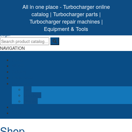
All in one place - Turbocharger online
catalog | Turbocharger parts |
Turbocharger repair machines |
[ 0 /
0,00€
]
Turbo Ideal
Turbocharger parts
Equipment & Tools
(0)
Login
NAVIGATION
Menu
Home
NEWS
Catalog
Turbo parts
My account
Cart
Checkout
Wishlist
About
Contact
Shop