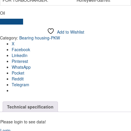
Oil
Send inquiry
Add to Wishlist
Category:
Bearing housing-PKW
X
Facebook
LinkedIn
Pinterest
WhatsApp
Pocket
Reddit
Telegram
Technical specification
Please login to see data!
Login