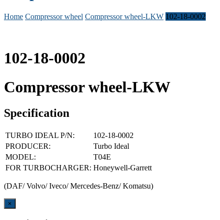
Home
Compressor wheel
Compressor wheel-LKW
102-18-0002
102-18-0002
Compressor wheel-LKW
Specification
TURBO IDEAL P/N:
102-18-0002
PRODUCER:
Turbo Ideal
MODEL:
T04E
FOR TURBOCHARGER:
Honeywell-Garrett
(DAF/ Volvo/ Iveco/ Mercedes-Benz/ Komatsu)
Close
×