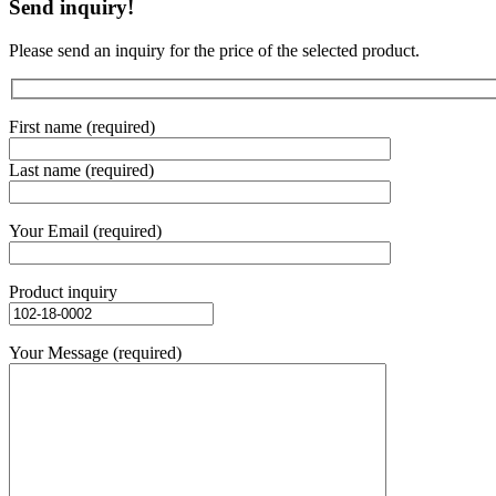
Send inquiry!
Please send an inquiry for the price of the selected product.
First name (required)
Last name (required)
Your Email (required)
Product inquiry
Your Message (required)