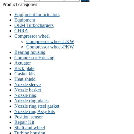
Product categories
Equipment for actuators
Equipment
OEM Turbochargers
CHRA
Compressor wheel
Compressor wheel-LKW
Compressor wheel-PKW
Bearing housing
Compressor Housing
Actuator
Back plate
Gasket kits
Heat shield
Nozzle sleeve
Nozzle basket
Nozzle ring
Nozzle ring plates
Nozzle ring steel gasket
Nozzle ring Assy kits
Position sensor
Repair Kit
Shaft and wheel
Turbine housing