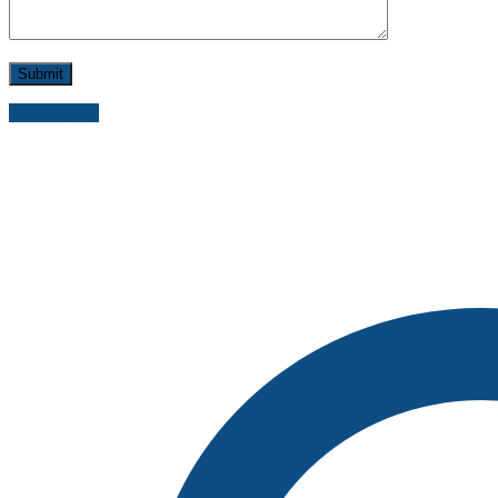
Send inquiry