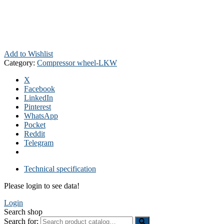
Add to Wishlist
Category:
Compressor wheel-LKW
X
Facebook
LinkedIn
Pinterest
WhatsApp
Pocket
Reddit
Telegram
Technical specification
Please login to see data!
Login
Search shop
Search for: