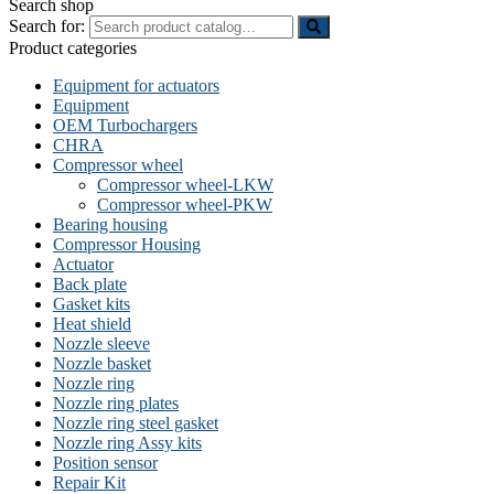
Search shop
Search for:
Product categories
Equipment for actuators
Equipment
OEM Turbochargers
CHRA
Compressor wheel
Compressor wheel-LKW
Compressor wheel-PKW
Bearing housing
Compressor Housing
Actuator
Back plate
Gasket kits
Heat shield
Nozzle sleeve
Nozzle basket
Nozzle ring
Nozzle ring plates
Nozzle ring steel gasket
Nozzle ring Assy kits
Position sensor
Repair Kit