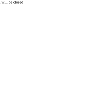
 will be closed