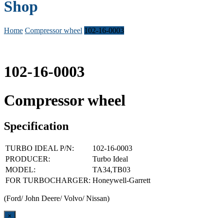
Shop
Home
Compressor wheel
102-16-0003
102-16-0003
Compressor wheel
Specification
TURBO IDEAL P/N:
102-16-0003
PRODUCER:
Turbo Ideal
MODEL:
TA34,TB03
FOR TURBOCHARGER:
Honeywell-Garrett
(Ford/ John Deere/ Volvo/ Nissan)
Close
×