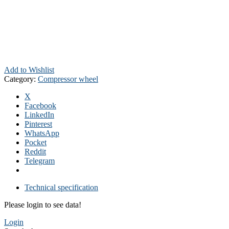
Add to Wishlist
Category:
Compressor wheel
X
Facebook
LinkedIn
Pinterest
WhatsApp
Pocket
Reddit
Telegram
Technical specification
Please login to see data!
Login