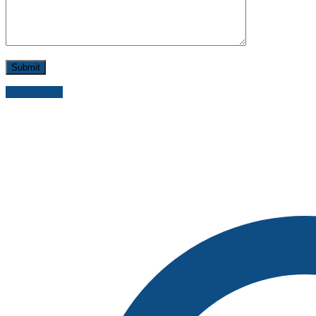
Send inquiry