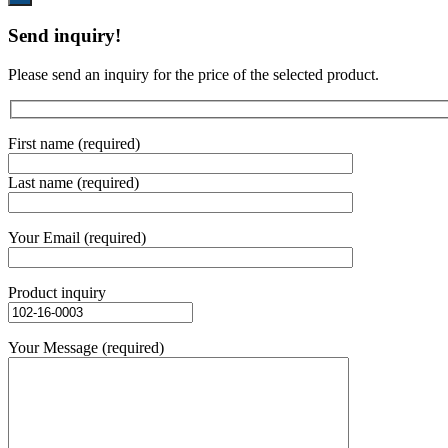
Send inquiry!
Please send an inquiry for the price of the selected product.
First name (required)
Last name (required)
Your Email (required)
Product inquiry
Your Message (required)