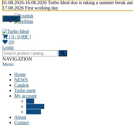
01.08.2026-16.08.2026 Turbo Ideal doo is taking a summer break and
17.08.2026 First working day
CLOSE
[ 0 /
0,00€
]
(0)
Turbocharger parts
Turbo Ideal
Login
NAVIGATION
Menu
Home
NEWS
Catalog
Turbo parts
My account
Cart
Checkout
Wishlist
About
Contact