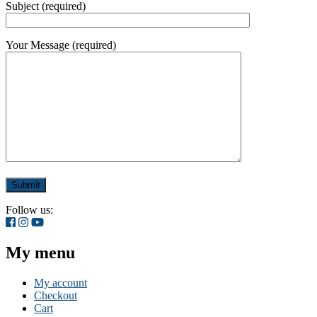
Subject (required)
Your Message (required)
Follow us:
My menu
My account
Checkout
Cart