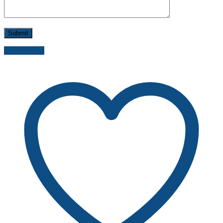
Send inquiry