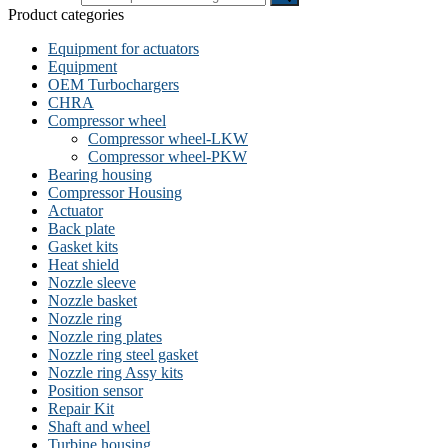
Product categories
Equipment for actuators
Equipment
OEM Turbochargers
CHRA
Compressor wheel
Compressor wheel-LKW
Compressor wheel-PKW
Bearing housing
Compressor Housing
Actuator
Back plate
Gasket kits
Heat shield
Nozzle sleeve
Nozzle basket
Nozzle ring
Nozzle ring plates
Nozzle ring steel gasket
Nozzle ring Assy kits
Position sensor
Repair Kit
Shaft and wheel
Turbine housing