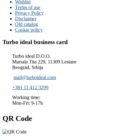
Wishlist
Terms of use
Privacy Policy
Disclaimer
Old catalog
Cookie policy
Turbo ideal business card
Turbo ideal D.O.O.
Marsala Tita 229, 11309 Lestane
Beograd, Srbija
mail@turboideal.com
+381 11 412 3299
Working time:
Mon-Fri: 9-17h
QR Code