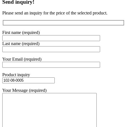
Send inquiry!
Please send an inquiry for the price of the selected product.
First name (required)
Last name (required)
Your Email (required)
Product inquiry
Your Message (required)