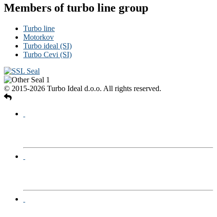
Members of turbo line group
Turbo line
Motorkov
Turbo ideal (SI)
Turbo Cevi (SI)
© 2015-2026 Turbo Ideal d.o.o. All rights reserved.