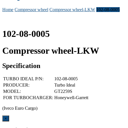
Home
Compressor wheel
Compressor wheel-LKW
102-08-0005
102-08-0005
Compressor wheel-LKW
Specification
TURBO IDEAL P/N:
102-08-0005
PRODUCER:
Turbo Ideal
MODEL:
GT2259S
FOR TURBOCHARGER:
Honeywell-Garrett
(Iveco Euro Cargo)
Close
×