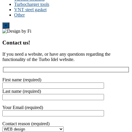
Turbocharger tools
VNT steel gasket
Other
Close
×
Contact us!
If you need a website, or have any questions regarding the
functionality of the Turbo Idel website.
First name (required)
Last name (required)
Your Email (required)
Contact reason (required)