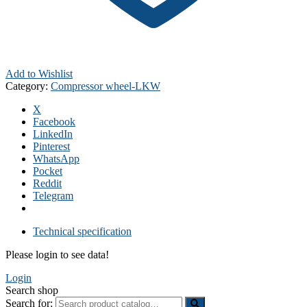
Add to Wishlist
Category:
Compressor wheel-LKW
X
Facebook
LinkedIn
Pinterest
WhatsApp
Pocket
Reddit
Telegram
Technical specification
Please login to see data!
Login
Search shop
Search for: