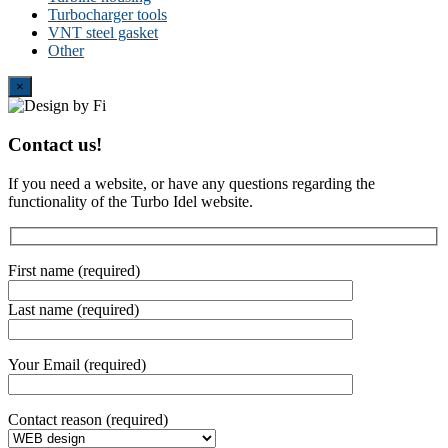
Turbocharger tools
VNT steel gasket
Other
Close
×
Contact us!
If you need a website, or have any questions regarding the
functionality of the Turbo Idel website.
First name (required)
Last name (required)
Your Email (required)
Contact reason (required)