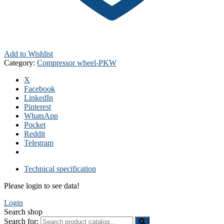
Add to Wishlist
Category:
Compressor wheel-PKW
X
Facebook
LinkedIn
Pinterest
WhatsApp
Pocket
Reddit
Telegram
Technical specification
Please login to see data!
Login
Search shop
Search for: