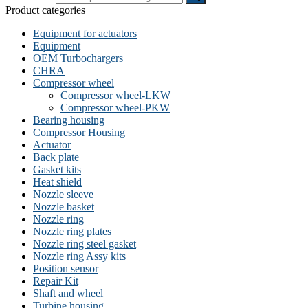
Product categories
Equipment for actuators
Equipment
OEM Turbochargers
CHRA
Compressor wheel
Compressor wheel-LKW
Compressor wheel-PKW
Bearing housing
Compressor Housing
Actuator
Back plate
Gasket kits
Heat shield
Nozzle sleeve
Nozzle basket
Nozzle ring
Nozzle ring plates
Nozzle ring steel gasket
Nozzle ring Assy kits
Position sensor
Repair Kit
Shaft and wheel
Turbine housing