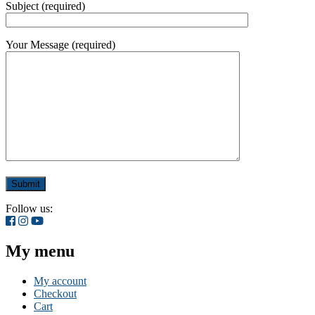
Subject (required)
Your Message (required)
Follow us:
My menu
My account
Checkout
Cart