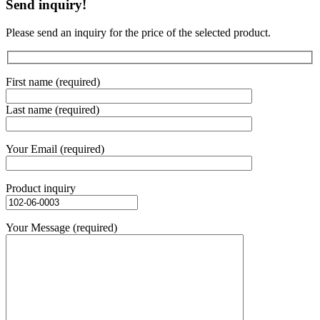
Send inquiry!
Please send an inquiry for the price of the selected product.
First name (required)
Last name (required)
Your Email (required)
Product inquiry
Your Message (required)