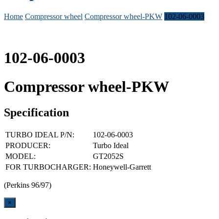
Home
Compressor wheel
Compressor wheel-PKW
102-06-0003
102-06-0003
Compressor wheel-PKW
Specification
TURBO IDEAL P/N:
102-06-0003
PRODUCER:
Turbo Ideal
MODEL:
GT2052S
FOR TURBOCHARGER:
Honeywell-Garrett
(Perkins 96/97)
Close
×