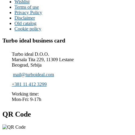
Wishlist
Terms of use
Privacy Policy
Disclaimer
Old catalog
Cookie policy
Turbo ideal business card
Turbo ideal D.O.O.
Marsala Tita 229, 11309 Lestane
Beograd, Srbija
mail@turboideal.com
+381 11 412 3299
Working time:
Mon-Fri: 9-17h
QR Code