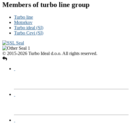
Members of turbo line group
Turbo line
Motorkov
Turbo ideal (SI)
Turbo Cevi (SI)
© 2015-2026 Turbo Ideal d.o.o. All rights reserved.