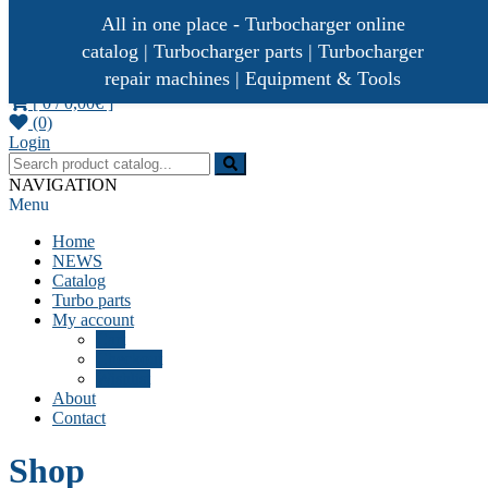
All in one place - Turbocharger online
catalog | Turbocharger parts | Turbocharger
repair machines | Equipment & Tools
[ 0 /
0,00€
]
(0)
Turbocharger parts
Turbo Ideal
Login
NAVIGATION
Menu
Home
NEWS
Catalog
Turbo parts
My account
Cart
Checkout
Wishlist
About
Contact
Shop