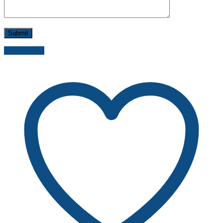
Send inquiry