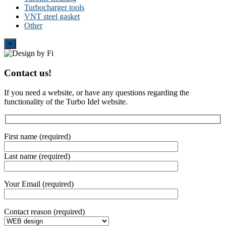
Turbocharger tools
VNT steel gasket
Other
Close
×
Contact us!
If you need a website, or have any questions regarding the
functionality of the Turbo Idel website.
First name (required)
Last name (required)
Your Email (required)
Contact reason (required)