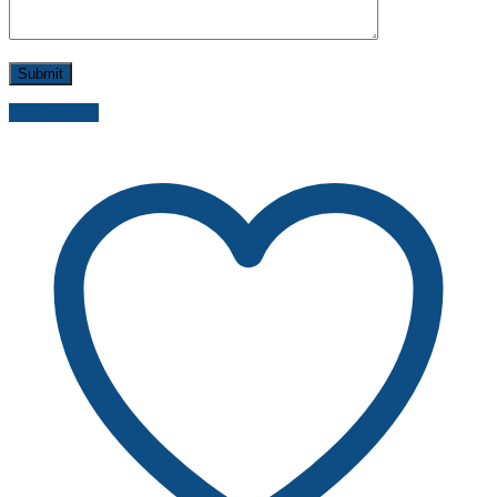
Send inquiry