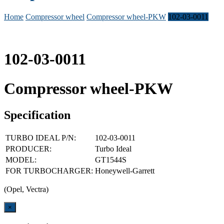
Home
Compressor wheel
Compressor wheel-PKW
102-03-0011
102-03-0011
Compressor wheel-PKW
Specification
TURBO IDEAL P/N:
102-03-0011
PRODUCER:
Turbo Ideal
MODEL:
GT1544S
FOR TURBOCHARGER:
Honeywell-Garrett
(Opel, Vectra)
Close
×