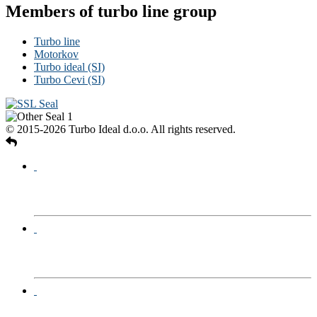
Members of turbo line group
Turbo line
Motorkov
Turbo ideal (SI)
Turbo Cevi (SI)
© 2015-2026 Turbo Ideal d.o.o. All rights reserved.