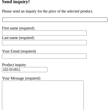
Send inquiry!
Please send an inquiry for the price of the selected product.
First name (required)
Last name (required)
Your Email (required)
Product inquiry
Your Message (required)