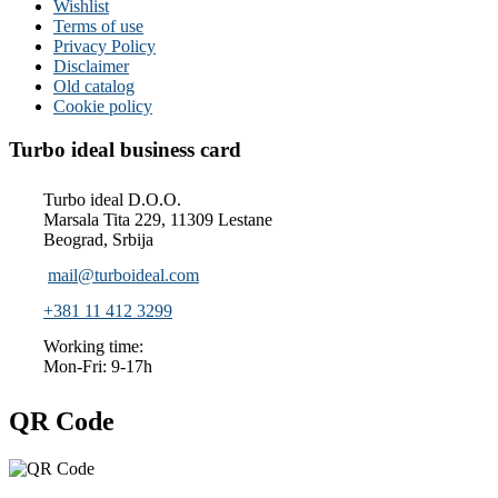
Wishlist
Terms of use
Privacy Policy
Disclaimer
Old catalog
Cookie policy
Turbo ideal business card
Turbo ideal D.O.O.
Marsala Tita 229, 11309 Lestane
Beograd, Srbija
mail@turboideal.com
+381 11 412 3299
Working time:
Mon-Fri: 9-17h
QR Code