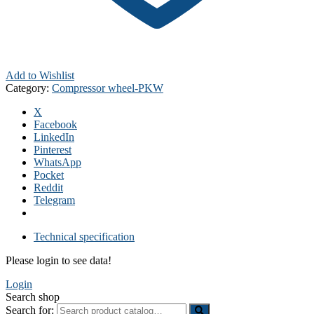
Add to Wishlist
Category:
Compressor wheel-PKW
X
Facebook
LinkedIn
Pinterest
WhatsApp
Pocket
Reddit
Telegram
Technical specification
Please login to see data!
Login
Search shop
Search for: