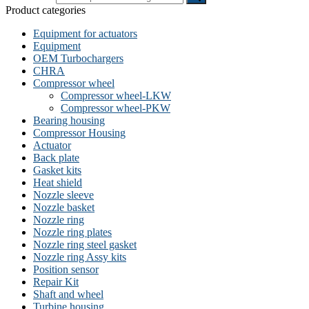
Product categories
Equipment for actuators
Equipment
OEM Turbochargers
CHRA
Compressor wheel
Compressor wheel-LKW
Compressor wheel-PKW
Bearing housing
Compressor Housing
Actuator
Back plate
Gasket kits
Heat shield
Nozzle sleeve
Nozzle basket
Nozzle ring
Nozzle ring plates
Nozzle ring steel gasket
Nozzle ring Assy kits
Position sensor
Repair Kit
Shaft and wheel
Turbine housing