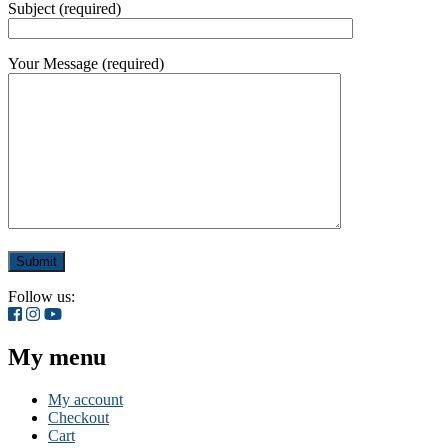
Subject (required)
Your Message (required)
Follow us:
My menu
My account
Checkout
Cart