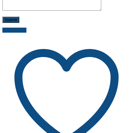
Send inquiry