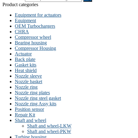
Product categories
Equipment for actuators
Equipment
OEM Turbochargers
CHRA
Compressor wheel
Bearing housing
Compressor Housing
Actuator
Back plate
Gasket kits
Heat shield
Nozzle sleeve
Nozzle basket
Nozzle ring
Nozzle ring plates
Nozzle ring steel gasket
Nozzle ring Assy kits
Position sensor
Repair Kit
Shaft and wheel
Shaft and wheel-LKW
Shaft and wheel-PKW
Turbine housing