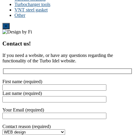
Turbocharger tools
VNT steel gasket
Other
Close
×
Contact us!
If you need a website, or have any questions regarding the
functionality of the Turbo Idel website.
First name (required)
Last name (required)
Your Email (required)
Contact reason (required)