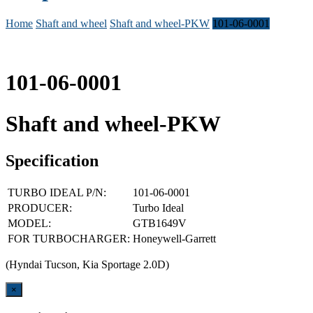
Home
Shaft and wheel
Shaft and wheel-PKW
101-06-0001
101-06-0001
Shaft and wheel-PKW
Specification
TURBO IDEAL P/N:
101-06-0001
PRODUCER:
Turbo Ideal
MODEL:
GTB1649V
FOR TURBOCHARGER:
Honeywell-Garrett
(Hyndai Tucson, Kia Sportage 2.0D)
Close
×