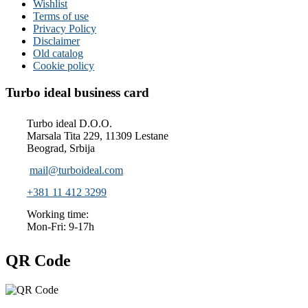
Wishlist
Terms of use
Privacy Policy
Disclaimer
Old catalog
Cookie policy
Turbo ideal business card
Turbo ideal D.O.O.
Marsala Tita 229, 11309 Lestane
Beograd, Srbija
mail@turboideal.com
+381 11 412 3299
Working time:
Mon-Fri: 9-17h
QR Code