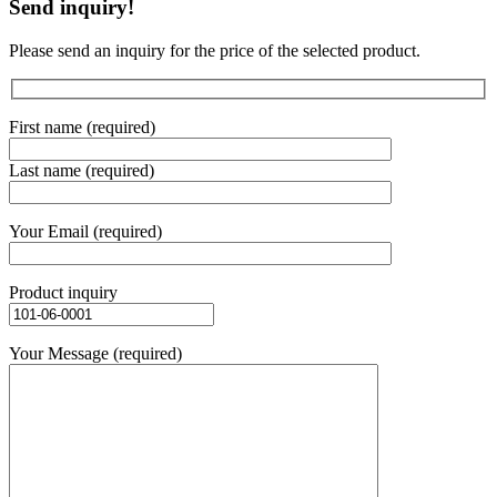
Send inquiry!
Please send an inquiry for the price of the selected product.
First name (required)
Last name (required)
Your Email (required)
Product inquiry
Your Message (required)