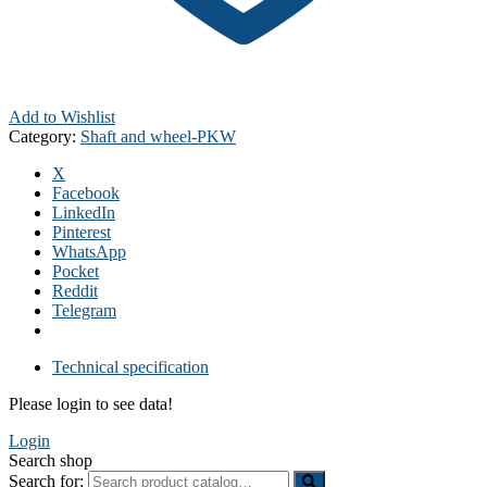
Add to Wishlist
Category:
Shaft and wheel-PKW
X
Facebook
LinkedIn
Pinterest
WhatsApp
Pocket
Reddit
Telegram
Technical specification
Please login to see data!
Login
Search shop
Search for: