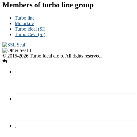
Members of turbo line group
Turbo line
Motorkov
Turbo ideal (SI)
Turbo Cevi (SI)
© 2015-2026 Turbo Ideal d.o.o. All rights reserved.