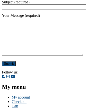
Subject (required)
Your Message (required)
Follow us:
My menu
My account
Checkout
Cart