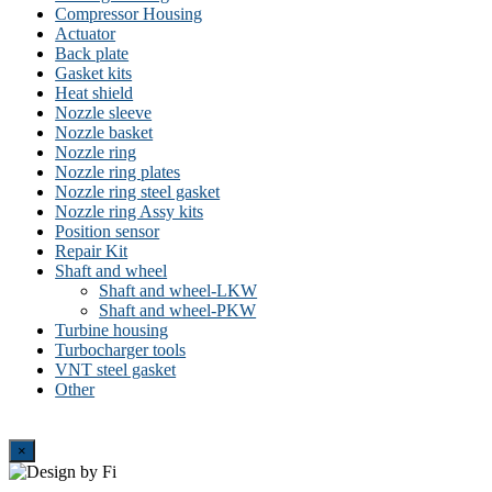
Compressor Housing
Actuator
Back plate
Gasket kits
Heat shield
Nozzle sleeve
Nozzle basket
Nozzle ring
Nozzle ring plates
Nozzle ring steel gasket
Nozzle ring Assy kits
Position sensor
Repair Kit
Shaft and wheel
Shaft and wheel-LKW
Shaft and wheel-PKW
Turbine housing
Turbocharger tools
VNT steel gasket
Other
Close
×