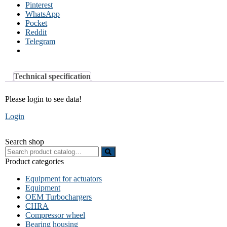
Pinterest
WhatsApp
Pocket
Reddit
Telegram
Technical specification
Please login to see data!
Login
Search shop
Search
for:
Product categories
Equipment for actuators
Equipment
OEM Turbochargers
CHRA
Compressor wheel
Bearing housing