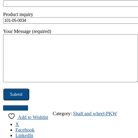
Product inquiry
Your Message (required)
Send inquiry
Category:
Shaft and wheel-PKW
Add to Wishlist
X
Facebook
LinkedIn