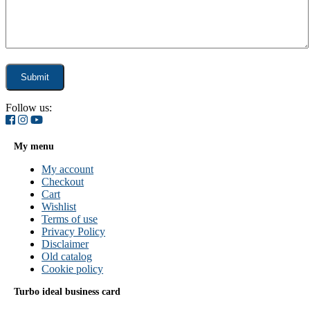
Follow us:
My menu
My account
Checkout
Cart
Wishlist
Terms of use
Privacy Policy
Disclaimer
Old catalog
Cookie policy
Turbo ideal business card