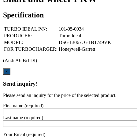
Specification
TURBO IDEAL P/N:
101-05-0034
PRODUCER:
Turbo Ideal
MODEL:
DSGT3067, GTB1749VK
FOR TURBOCHARGER:
Honeywell-Garrett
(Audi A6 BiTDI)
Close
×
Send inquiry!
Please send an inquiry for the price of the selected product.
First name (required)
Last name (required)
Your Email (required)