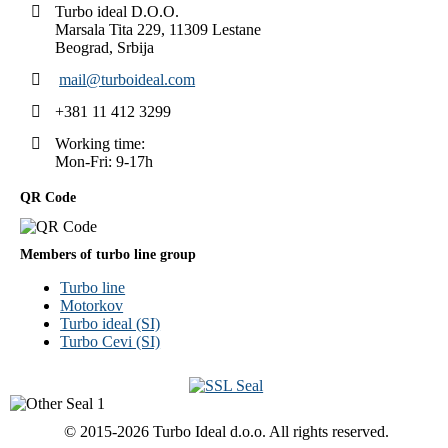
Turbo ideal D.O.O.
Marsala Tita 229, 11309 Lestane
Beograd, Srbija
mail@turboideal.com
+381 11 412 3299
Working time:
Mon-Fri: 9-17h
QR Code
Members of turbo line group
Turbo line
Motorkov
Turbo ideal (SI)
Turbo Cevi (SI)
© 2015-2026 Turbo Ideal d.o.o. All rights reserved.