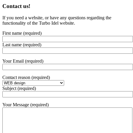
Contact us!
If you need a website, or have any questions regarding the
functionality of the Turbo Idel website.
First name (required)
Last name (required)
Your Email (required)
Contact reason (required)
Subject (required)
Your Message (required)