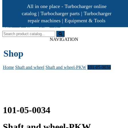
All in one place - Turbocharger online
catalog | Turbocharger parts | Turbocharger
repair machines | Equipment & Tools
[ 0 /
]
(0)
Login
0,00€
Turbocharger parts
Turbo Ideal
NAVIGATION
Shop
Home
Shaft and wheel
Shaft and wheel-PKW
101-05-0034
101-05-0034
Shaft and wheel-PKW