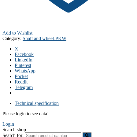
Add to Wishlist
Category:
Shaft and wheel-PKW
X
Facebook
LinkedIn
Pinterest
WhatsApp
Pocket
Reddit
Telegram
Technical specification
Please login to see data!
Login
Search shop
Search for: