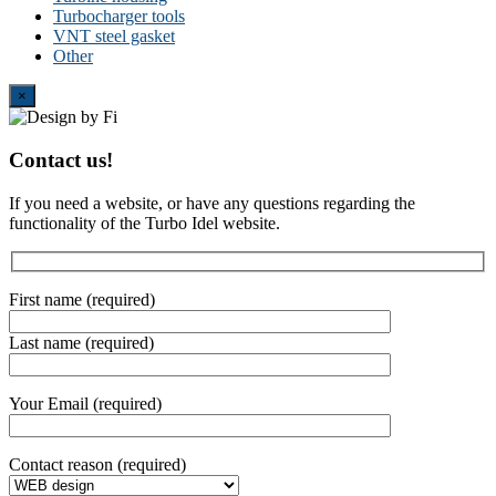
Turbocharger tools
VNT steel gasket
Other
Close
×
Contact us!
If you need a website, or have any questions regarding the
functionality of the Turbo Idel website.
First name (required)
Last name (required)
Your Email (required)
Contact reason (required)