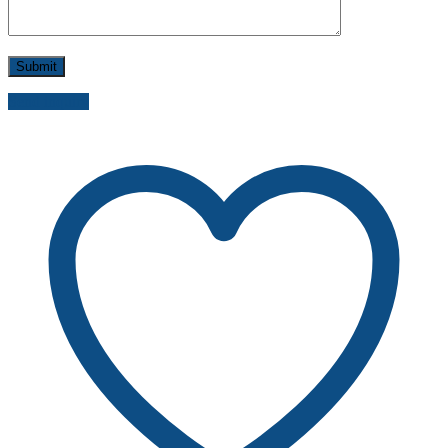
Send inquiry