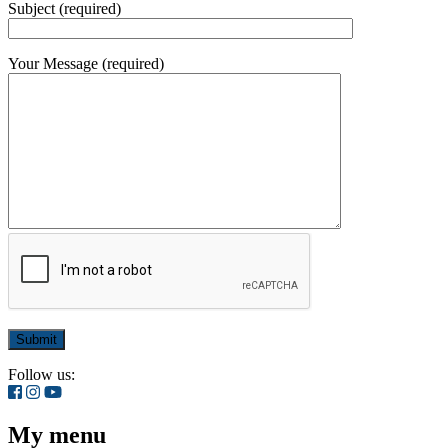
Subject (required)
Your Message (required)
Follow us:
My menu