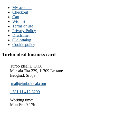
My account
Checkout
Cart
Wishlist
Terms of use
Privacy Policy
Disclaimer
Old catalog
Cookie policy
Turbo ideal business card
Turbo ideal D.O.O.
Marsala Tita 229, 11309 Lestane
Beograd, Srbija
mail@turboideal.com
+381 11 412 3299
Working time:
Mon-Fri: 9-17h