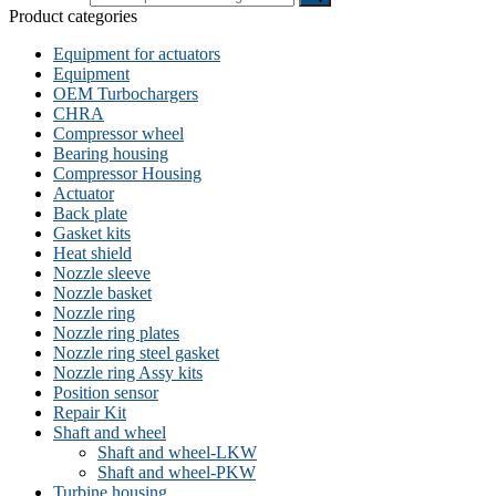
Product categories
Equipment for actuators
Equipment
OEM Turbochargers
CHRA
Compressor wheel
Bearing housing
Compressor Housing
Actuator
Back plate
Gasket kits
Heat shield
Nozzle sleeve
Nozzle basket
Nozzle ring
Nozzle ring plates
Nozzle ring steel gasket
Nozzle ring Assy kits
Position sensor
Repair Kit
Shaft and wheel
Shaft and wheel-LKW
Shaft and wheel-PKW
Turbine housing