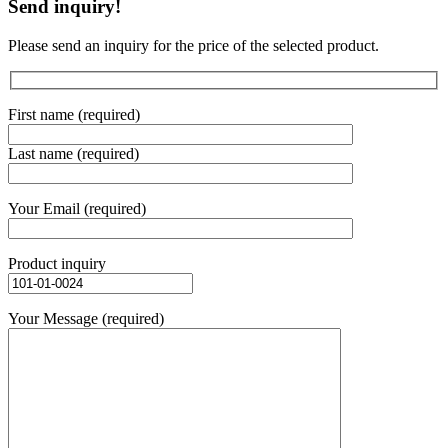
Send inquiry!
Please send an inquiry for the price of the selected product.
First name (required)
Last name (required)
Your Email (required)
Product inquiry
Your Message (required)