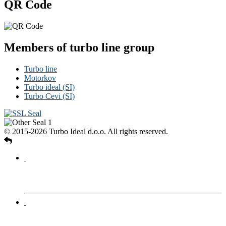
QR Code
Members of turbo line group
Turbo line
Motorkov
Turbo ideal (SI)
Turbo Cevi (SI)
© 2015-2026 Turbo Ideal d.o.o. All rights reserved.