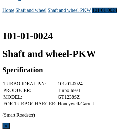
Home
Shaft and wheel
Shaft and wheel-PKW
101-01-0024
101-01-0024
Shaft and wheel-PKW
Specification
TURBO IDEAL P/N:
101-01-0024
PRODUCER:
Turbo Ideal
MODEL:
GT1238SZ
FOR TURBOCHARGER:
Honeywell-Garrett
(Smart Roadster)
Close
×