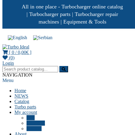
All in one place - Turbocharger online catalog
| Turbocharger parts | Turbocharger repair
machines | Equipment & Tools
[ 0 /
0,00€
]
(0)
Turbocharger parts
Turbo Ideal
Login
NAVIGATION
Menu
Home
NEWS
Catalog
Turbo parts
My account
Cart
Checkout
Wishlist
About