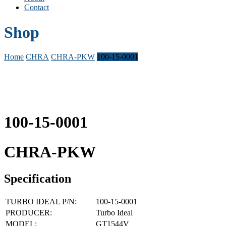
Contact
Shop
Home
CHRA
CHRA-PKW
100-15-0001
100-15-0001
CHRA-PKW
Specification
TURBO IDEAL P/N:
100-15-0001
PRODUCER:
Turbo Ideal
MODEL:
GT1544V