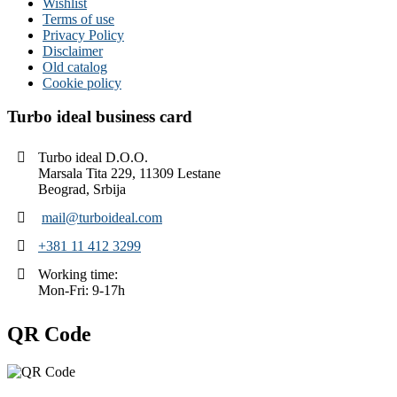
Wishlist
Terms of use
Privacy Policy
Disclaimer
Old catalog
Cookie policy
Turbo ideal business card
Turbo ideal D.O.O.
Marsala Tita 229, 11309 Lestane
Beograd, Srbija
mail@turboideal.com
+381 11 412 3299
Working time:
Mon-Fri: 9-17h
QR Code