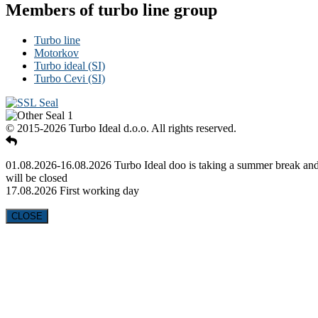
Members of turbo line group
Turbo line
Motorkov
Turbo ideal (SI)
Turbo Cevi (SI)
© 2015-2026 Turbo Ideal d.o.o. All rights reserved.
01.08.2026-16.08.2026 Turbo Ideal doo is taking a summer break an
will be closed
17.08.2026 First working day
CLOSE