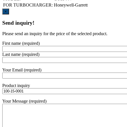
FOR TURBOCHARGER:
Honeywell-Garrett
Close
×
Send inquiry!
Please send an inquiry for the price of the selected product.
First name (required)
Last name (required)
Your Email (required)
Product inquiry
Your Message (required)