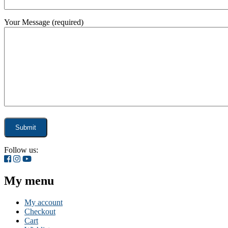
Your Message (required)
Follow us:
My menu
My account
Checkout
Cart