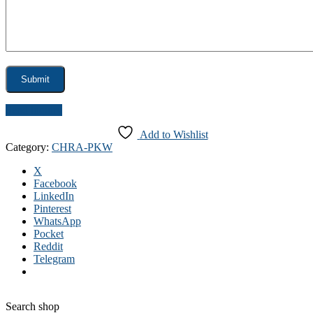
Send inquiry
Add to Wishlist
Category:
CHRA-PKW
X
Facebook
LinkedIn
Pinterest
WhatsApp
Pocket
Reddit
Telegram
Search shop