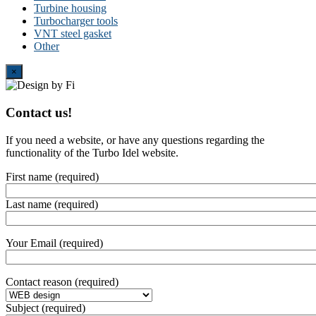
Turbine housing
Turbocharger tools
VNT steel gasket
Other
Close
×
Contact us!
If you need a website, or have any questions regarding the
functionality of the Turbo Idel website.
First name (required)
Last name (required)
Your Email (required)
Contact reason (required)
Subject (required)