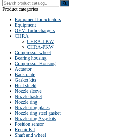
Search
for:
Product categories
Equipment for actuators
Equipment
OEM Turbochargers
CHRA
CHRA-LKW
CHRA-PKW
Compressor wheel
Bearing housing
Compressor Housing
Actuator
Back plate
Gasket kits
Heat shield
Nozzle sleeve
Nozzle basket
Nozzle ring
Nozzle ring plates
Nozzle ring steel gasket
Nozzle ring Assy kits
Position sensor
Repair Kit
Shaft and wheel