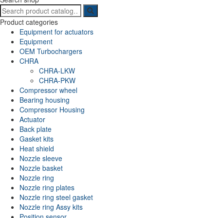
Search
for:
Product categories
Equipment for actuators
Equipment
OEM Turbochargers
CHRA
CHRA-LKW
CHRA-PKW
Compressor wheel
Bearing housing
Compressor Housing
Actuator
Back plate
Gasket kits
Heat shield
Nozzle sleeve
Nozzle basket
Nozzle ring
Nozzle ring plates
Nozzle ring steel gasket
Nozzle ring Assy kits
Position sensor