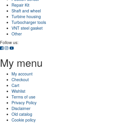
Repair Kit
Shaft and wheel
Turbine housing
Turbocharger tools
VNT steel gasket
Other
Follow us:
My menu
My account
Checkout
Cart
Wishlist
Terms of use
Privacy Policy
Disclaimer
Old catalog
Cookie policy