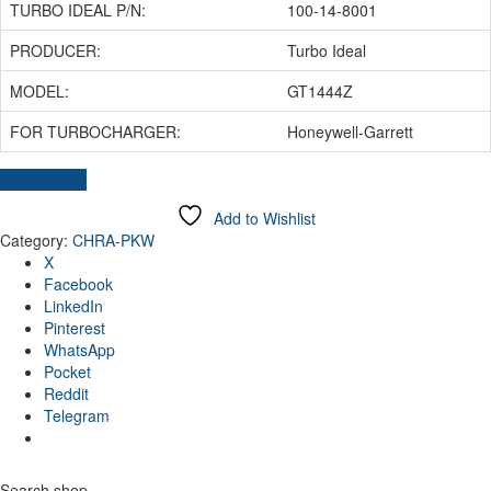
TURBO IDEAL P/N:
100-14-8001
PRODUCER:
Turbo Ideal
MODEL:
GT1444Z
FOR TURBOCHARGER:
Honeywell-Garrett
Send inquiry
Add to Wishlist
Category:
CHRA-PKW
X
Facebook
LinkedIn
Pinterest
WhatsApp
Pocket
Reddit
Telegram
Search shop