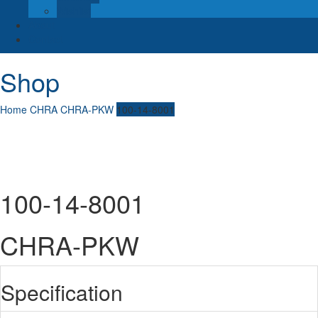
Wishlist
About
Contact
Shop
Home
CHRA
CHRA-PKW
100-14-8001
100-14-8001
CHRA-PKW
Specification