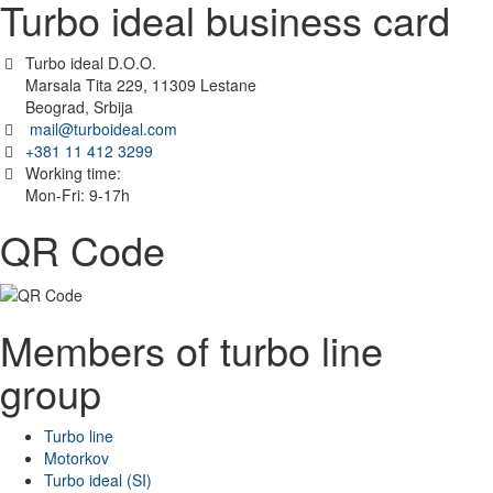
Turbo ideal business card
Turbo ideal D.O.O.
Marsala Tita 229, 11309 Lestane
Beograd, Srbija
mail@turboideal.com
+381 11 412 3299
Working time:
Mon-Fri: 9-17h
QR Code
Members of turbo line
group
Turbo line
Motorkov
Turbo ideal (SI)