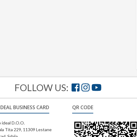
FOLLOW US:
IDEAL BUSINESS CARD
QR CODE
 ideal D.O.O.
la Tita 229, 11309 Lestane
ad, Srbija