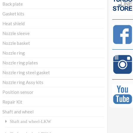
Back plate
Gasket kits
Heat shield
Nozzle sleeve
Nozzle basket
Nozzle ring
Nozzle ring plates
Nozzle ring steel gasket
Nozzle ring Assy kits
Position sensor
Repair Kit
Shaft and wheel
Shaft and wheel-LKW