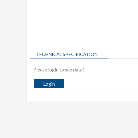
TECHNICAL SPECIFICATION
Please login to see data!
Login