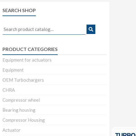
SEARCH SHOP
Search
for:
PRODUCT CATEGORIES
Equipment for actuators
Equipment
OEM Turbochargers
CHRA
Compressor wheel
Bearing housing
Compressor Housing
Actuator