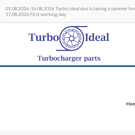
All in one place - Turbocharge
01.08.2026-16.08.2026 Turbo Ideal doo is taking a summer bre
17.08.2026 First working day
Turbo 
Turbocha
Ho