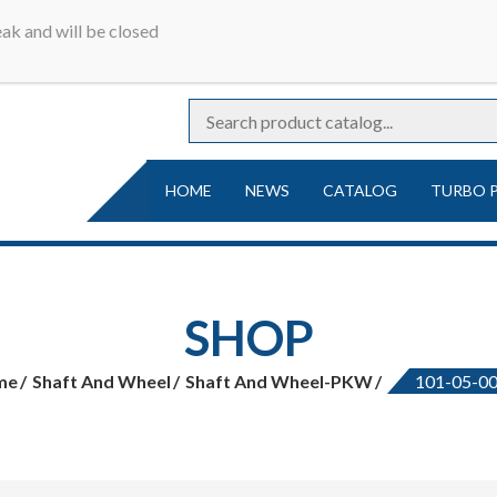
r online catalog | Turbocharger parts | Turbocharger repa
ak and will be closed
Ideal
rger parts
HOME
NEWS
CATALOG
TURBO 
SHOP
me
Shaft And Wheel
Shaft And Wheel-PKW
101-05-0