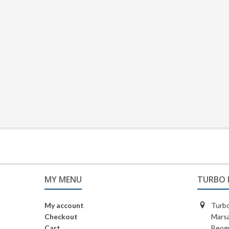
MY MENU
TURBO 
My account
Turbo
Checkout
Marsa
Cart
Beogr