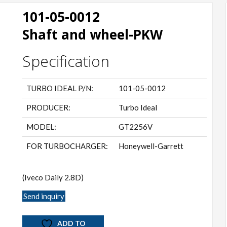
101-05-0012
Shaft and wheel-PKW
Specification
TURBO IDEAL P/N:
101-05-0012
PRODUCER:
Turbo Ideal
MODEL:
GT2256V
FOR TURBOCHARGER:
Honeywell-Garrett
(Iveco Daily 2.8D)
Send inquiry
ADD TO