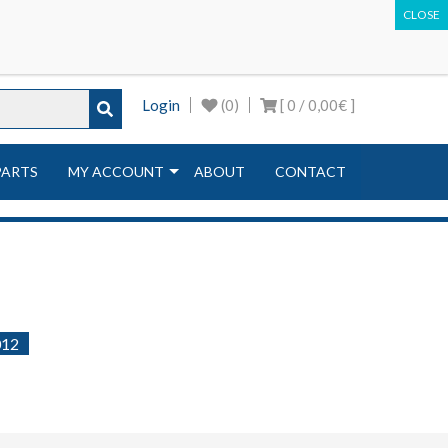
ir machines | Equipment & Tools
Login
(0)
[ 0 /
0,00€
]
PARTS
MY ACCOUNT
ABOUT
CONTACT
012