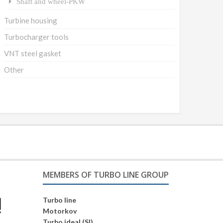
Shaft and wheel-PKW
Turbine housing
Turbocharger tools
VNT steel gasket
Other
MEMBERS OF TURBO LINE GROUP
Turbo line
Motorkov
Turbo ideal (SI)