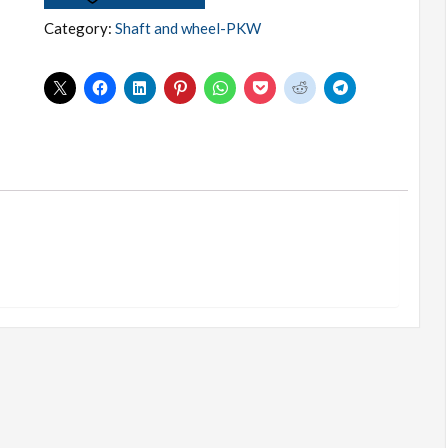
WISHLIST
Category:
Shaft and wheel-PKW