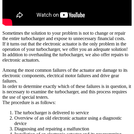
Sometimes the solution to your problem is not to change or repair
the entire turbocharger and expose to unnecessary financial costs.
If it turns out that the electronic actuator is the only problem in the
operation of your turbocharger, we offer you an adequate solution!
In addition to overhauling the turbocharger, we also offer repairs to
electronic actuators.
Among the most common failures of the actuator are damage to its
electronic components, electrical motor failures and drive gear
failures.
In order to determine exactly which of these failures is in question, it
is necessary to examine the turbocharger, and this process requires
the use of special testers.
The procedure is as follows:
The turbocharger is delivered to service
Overview of an old electronic actuator using a diagnostic
device
Diagnosing and repairing a malfunction