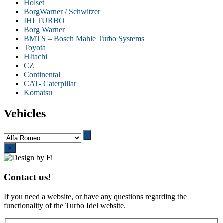
Holset
BorgWarner / Schwitzer
IHI TURBO
Borg Warner
BMTS – Bosch Mahle Turbo Systems
Toyota
HItachi
CZ
Continental
CAT- Caterpillar
Komatsu
Vehicles
Close
×
Contact us!
If you need a website, or have any questions regarding the
functionality of the Turbo Idel website.