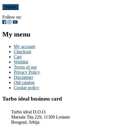
Follow us:
My menu
My account
Checkout
Cart
Wishlist
Terms of use
Privacy Policy
Disclaimer
Old catalog
Cookie policy
Turbo ideal business card
Turbo ideal D.O.O.
Marsala Tita 229, 11309 Lestane
Beograd, Srbija