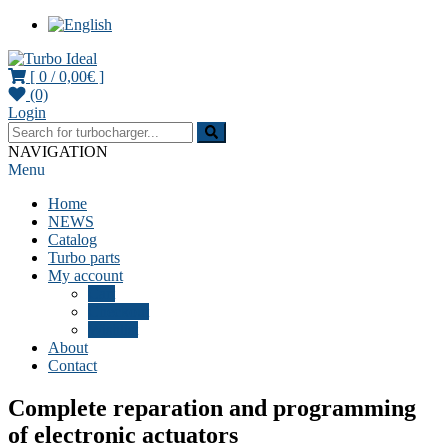
[ 0 /
0,00€
]
(0)
Turbocharger parts
Turbo Ideal
Login
NAVIGATION
Menu
Home
NEWS
Catalog
Turbo parts
My account
Cart
Checkout
Wishlist
About
Contact
Complete reparation and programming
of electronic actuators