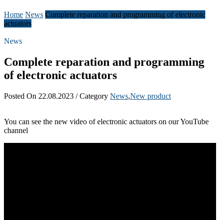
Home
News
Complete reparation and programming of electronic
actuators
News
Complete reparation and programming
of electronic actuators
Posted On 22.08.2023 / Category
News
,
New product
You can see the new video of electronic actuators on our YouTube
channel