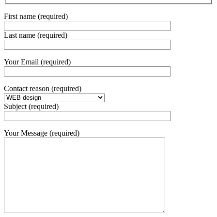
First name (required)
Last name (required)
Your Email (required)
Contact reason (required)
Subject (required)
Your Message (required)