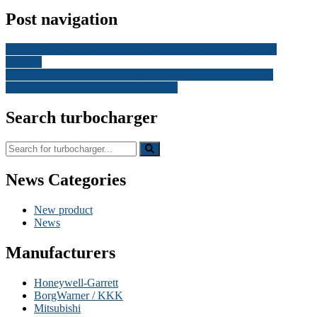
Post navigation
Special prices of intercooler hoses for Alfa Romeo passenger
vehicles
NEW IN OFFER! Turbocharger Actuator for MERCEDES
ACTROS/ ANTOS/ AROCS/ AXOR
Search turbocharger
News Categories
New product
News
Manufacturers
Honeywell-Garrett
BorgWarner / KKK
Mitsubishi