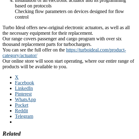
Installation of an electronic actuator and its programming
based on protocols
Checking flow parameters on devices designed for flow
control
Turbo Ideal offers new-original electronic actuators, as well as all
the necessary equipment for their replacement.
Our range covers passenger and cargo program with over six
thousand replacement parts for turbochargers.
You can see the full offer on the
https://turboideal.com/product-
category/actuator/
Our online store will soon start operating, where our entire range of
products will be available to you.
X
Facebook
LinkedIn
Pinterest
WhatsApp
Pocket
Reddit
Telegram
Related