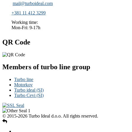
mail@turboideal.com
+381 11 412 3299
Working time:
Mon-Fri: 9-17h
QR Code
Members of turbo line group
Turbo line
Motorkov
Turbo ideal (SI)
Turbo Cevi (SI)
© 2015-2026 Turbo Ideal d.o.o. All rights reserved.